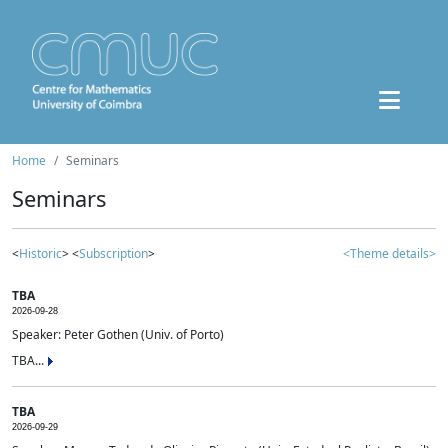
Home
Seminars
Seminars
<
Historic
> <
Subscription
>
<Theme details>
TBA
2026-09-28
Speaker: Peter Gothen (Univ. of Porto)
TBA...
TBA
2026-09-29