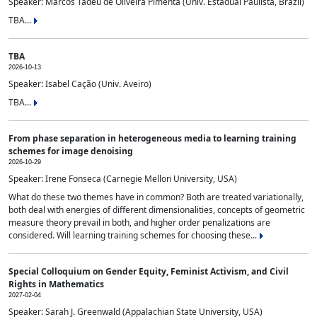
Speaker: Marcos Tadeu de Oliveira Pimenta (Univ. Estadual Paulista, Brazil)
TBA...
TBA
2026-10-13
Speaker: Isabel Cação (Univ. Aveiro)
TBA...
From phase separation in heterogeneous media to learning training
schemes for image denoising
2026-10-29
Speaker: Irene Fonseca (Carnegie Mellon University, USA)
What do these two themes have in common? Both are treated variationally,
both deal with energies of different dimensionalities, concepts of geometric
measure theory prevail in both, and higher order penalizations are
considered. Will learning training schemes for choosing these...
Special Colloquium on Gender Equity, Feminist Activism, and Civil
Rights in Mathematics
2027-02-04
Speaker: Sarah J. Greenwald (Appalachian State University, USA)