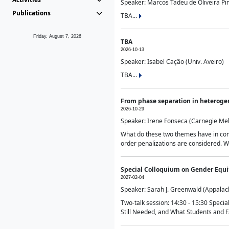
Speaker: Marcos Tadeu de Oliveira Pime
Publications
TBA...
Friday, August 7, 2026
TBA
2026-10-13
Speaker: Isabel Cação (Univ. Aveiro)
TBA...
From phase separation in heteroge
2026-10-29
Speaker: Irene Fonseca (Carnegie Mel
What do these two themes have in comm
order penalizations are considered. Wi
Special Colloquium on Gender Equit
2027-02-04
Speaker: Sarah J. Greenwald (Appalach
Two-talk session: 14:30 - 15:30 Speci
Still Needed, and What Students and F