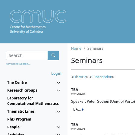
Home
Seminars
Seminars
Advanced Search...
Login
<
Historic
> <
Subscription
>
The Centre
TBA
Research Groups
2026-09-28
Laboratory for
Speaker: Peter Gothen (Univ. of Porto)
Computational Mathematics
TBA...
Thematic Lines
PhD Program
TBA
People
2026-09-29
Activities