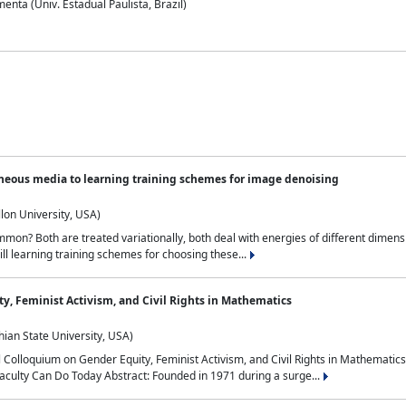
nta (Univ. Estadual Paulista, Brazil)
neous media to learning training schemes for image denoising
lon University, USA)
on? Both are treated variationally, both deal with energies of different dimensi
ll learning training schemes for choosing these...
y, Feminist Activism, and Civil Rights in Mathematics
ian State University, USA)
al Colloquium on Gender Equity, Feminist Activism, and Civil Rights in Mathemat
aculty Can Do Today Abstract: Founded in 1971 during a surge...