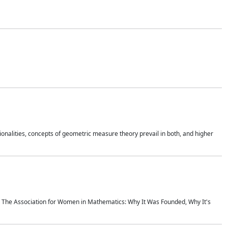
onalities, concepts of geometric measure theory prevail in both, and higher
ics The Association for Women in Mathematics: Why It Was Founded, Why It's