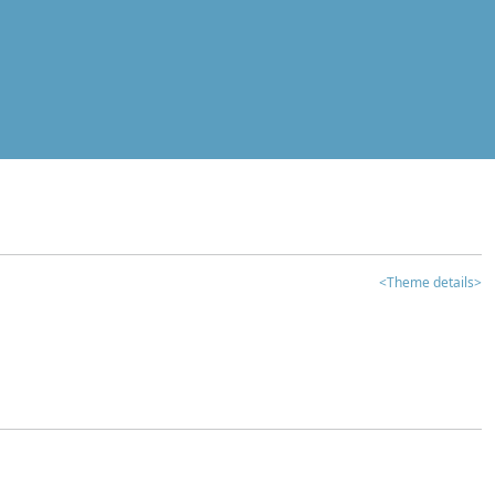
<Theme details>