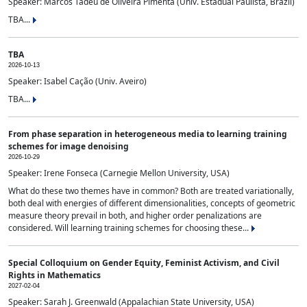
Speaker: Marcos Tadeu de Oliveira Pimenta (Univ. Estadual Paulista, Brazil)
TBA...
TBA
2026-10-13
Speaker: Isabel Cação (Univ. Aveiro)
TBA...
From phase separation in heterogeneous media to learning training
schemes for image denoising
2026-10-29
Speaker: Irene Fonseca (Carnegie Mellon University, USA)
What do these two themes have in common? Both are treated variationally,
both deal with energies of different dimensionalities, concepts of geometric
measure theory prevail in both, and higher order penalizations are
considered. Will learning training schemes for choosing these...
Special Colloquium on Gender Equity, Feminist Activism, and Civil
Rights in Mathematics
2027-02-04
Speaker: Sarah J. Greenwald (Appalachian State University, USA)