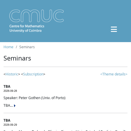
Home
Seminars
Seminars
<
Historic
> <
Subscription
>
<Theme details>
TBA
2026-09-28
Speaker: Peter Gothen (Univ. of Porto)
TBA...
TBA
2026-09-29