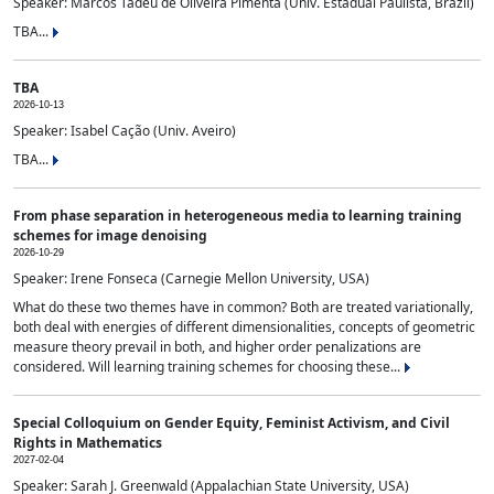
Speaker: Marcos Tadeu de Oliveira Pimenta (Univ. Estadual Paulista, Brazil)
TBA...
TBA
2026-10-13
Speaker: Isabel Cação (Univ. Aveiro)
TBA...
From phase separation in heterogeneous media to learning training
schemes for image denoising
2026-10-29
Speaker: Irene Fonseca (Carnegie Mellon University, USA)
What do these two themes have in common? Both are treated variationally,
both deal with energies of different dimensionalities, concepts of geometric
measure theory prevail in both, and higher order penalizations are
considered. Will learning training schemes for choosing these...
Special Colloquium on Gender Equity, Feminist Activism, and Civil
Rights in Mathematics
2027-02-04
Speaker: Sarah J. Greenwald (Appalachian State University, USA)