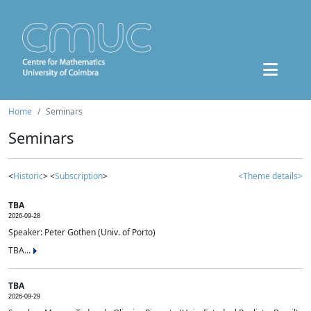
Home
Seminars
Seminars
<
Historic
> <
Subscription
>
<Theme details>
TBA
2026-09-28
Speaker: Peter Gothen (Univ. of Porto)
TBA...
TBA
2026-09-29