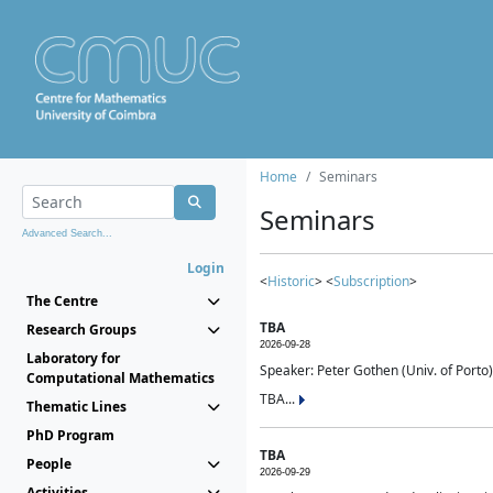
Home
Seminars
Seminars
Advanced Search...
Login
<
Historic
> <
Subscription
>
The Centre
TBA
Research Groups
2026-09-28
Laboratory for
Speaker: Peter Gothen (Univ. of Porto)
Computational Mathematics
TBA...
Thematic Lines
PhD Program
TBA
People
2026-09-29
Activities