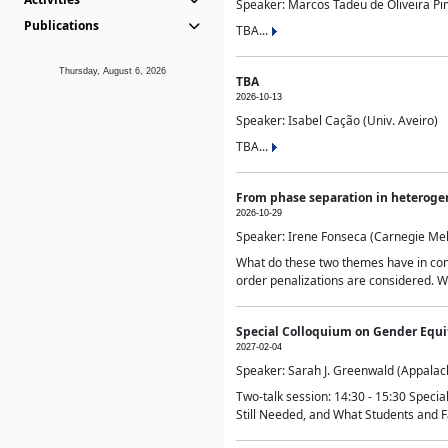
Speaker: Marcos Tadeu de Oliveira Pime
Publications
TBA...
Thursday, August 6, 2026
TBA
2026-10-13
Speaker: Isabel Cação (Univ. Aveiro)
TBA...
From phase separation in heteroge
2026-10-29
Speaker: Irene Fonseca (Carnegie Mel
What do these two themes have in comm
order penalizations are considered. Wi
Special Colloquium on Gender Equit
2027-02-04
Speaker: Sarah J. Greenwald (Appalach
Two-talk session: 14:30 - 15:30 Speci
Still Needed, and What Students and F