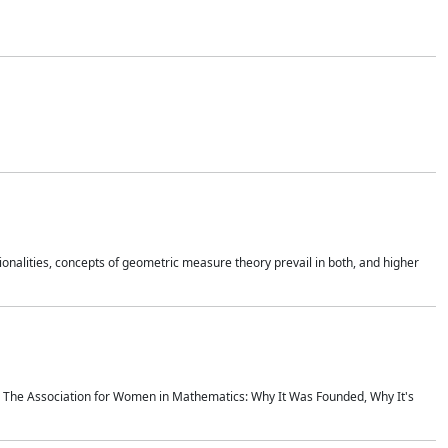
onalities, concepts of geometric measure theory prevail in both, and higher
ics The Association for Women in Mathematics: Why It Was Founded, Why It's