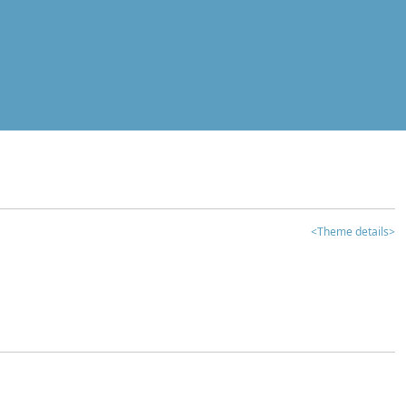
<Theme details>