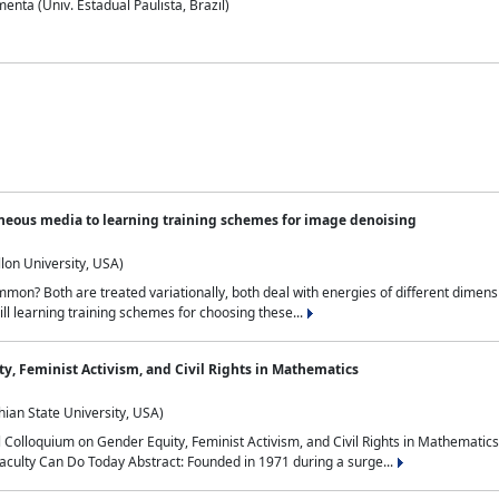
nta (Univ. Estadual Paulista, Brazil)
neous media to learning training schemes for image denoising
lon University, USA)
on? Both are treated variationally, both deal with energies of different dimensi
ll learning training schemes for choosing these...
y, Feminist Activism, and Civil Rights in Mathematics
ian State University, USA)
al Colloquium on Gender Equity, Feminist Activism, and Civil Rights in Mathemat
aculty Can Do Today Abstract: Founded in 1971 during a surge...