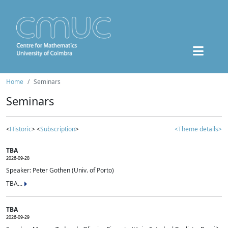
Home
Seminars
Seminars
<
Historic
> <
Subscription
>
<Theme details>
TBA
2026-09-28
Speaker: Peter Gothen (Univ. of Porto)
TBA...
TBA
2026-09-29