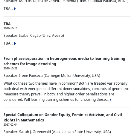
Speaker: Marcos Tadeu de Oliveira Pimenta (Univ. Estadual Paulista, Brazil)
TBA...
TBA
2026-10-13
Speaker: Isabel Cação (Univ. Aveiro)
TBA...
From phase separation in heterogeneous media to learning training
schemes for image denoising
2026-10-29
Speaker: Irene Fonseca (Carnegie Mellon University, USA)
What do these two themes have in common? Both are treated variationally,
both deal with energies of different dimensionalities, concepts of geometric
measure theory prevail in both, and higher order penalizations are
considered. Will learning training schemes for choosing these...
Special Colloquium on Gender Equity, Feminist Activism, and Civil
Rights in Mathematics
2027-02-04
Speaker: Sarah J. Greenwald (Appalachian State University, USA)