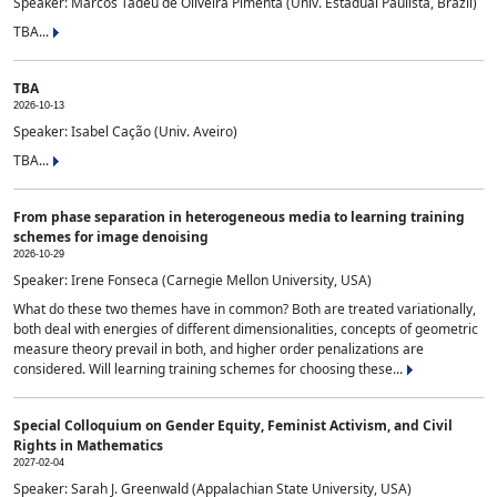
Speaker: Marcos Tadeu de Oliveira Pimenta (Univ. Estadual Paulista, Brazil)
TBA...
TBA
2026-10-13
Speaker: Isabel Cação (Univ. Aveiro)
TBA...
From phase separation in heterogeneous media to learning training
schemes for image denoising
2026-10-29
Speaker: Irene Fonseca (Carnegie Mellon University, USA)
What do these two themes have in common? Both are treated variationally,
both deal with energies of different dimensionalities, concepts of geometric
measure theory prevail in both, and higher order penalizations are
considered. Will learning training schemes for choosing these...
Special Colloquium on Gender Equity, Feminist Activism, and Civil
Rights in Mathematics
2027-02-04
Speaker: Sarah J. Greenwald (Appalachian State University, USA)