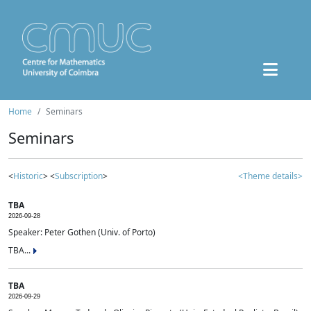
Home
Seminars
Seminars
<
Historic
> <
Subscription
>
<Theme details>
TBA
2026-09-28
Speaker: Peter Gothen (Univ. of Porto)
TBA...
TBA
2026-09-29