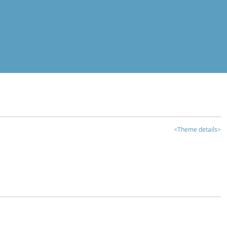
<Theme details>