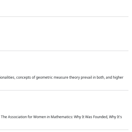
onalities, concepts of geometric measure theory prevail in both, and higher
ics The Association for Women in Mathematics: Why It Was Founded, Why It's