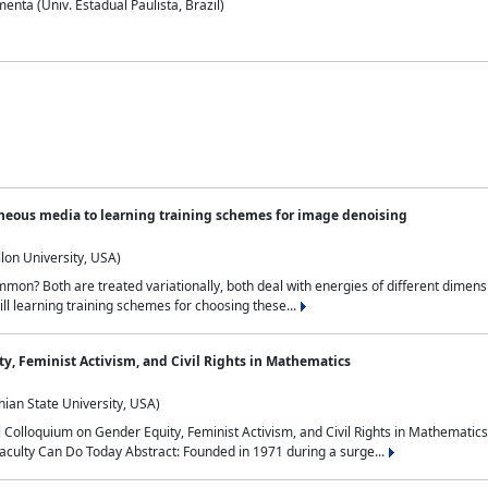
nta (Univ. Estadual Paulista, Brazil)
neous media to learning training schemes for image denoising
lon University, USA)
on? Both are treated variationally, both deal with energies of different dimensi
ll learning training schemes for choosing these...
y, Feminist Activism, and Civil Rights in Mathematics
ian State University, USA)
al Colloquium on Gender Equity, Feminist Activism, and Civil Rights in Mathemat
aculty Can Do Today Abstract: Founded in 1971 during a surge...