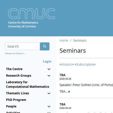
Home
Seminars
Seminars
Advanced Search...
Login
<
Historic
> <
Subscription
>
The Centre
TBA
Research Groups
2026-09-28
Laboratory for
Speaker: Peter Gothen (Univ. of Porto)
Computational Mathematics
TBA...
Thematic Lines
PhD Program
TBA
People
2026-09-29
Activities