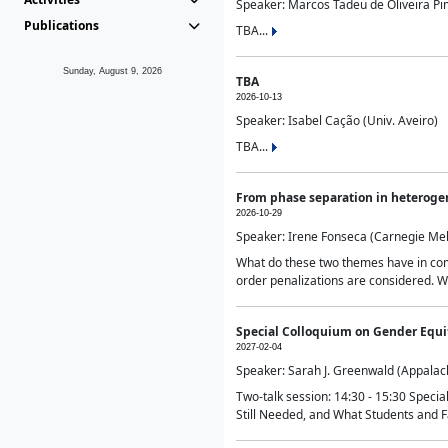
Speaker: Marcos Tadeu de Oliveira Pime
Publications
TBA...
Sunday, August 9, 2026
TBA
2026-10-13
Speaker: Isabel Cação (Univ. Aveiro)
TBA...
From phase separation in heteroge
2026-10-29
Speaker: Irene Fonseca (Carnegie Mel
What do these two themes have in comm
order penalizations are considered. Wi
Special Colloquium on Gender Equit
2027-02-04
Speaker: Sarah J. Greenwald (Appalach
Two-talk session: 14:30 - 15:30 Speci
Still Needed, and What Students and F