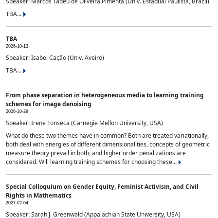
Speaker: Marcos Tadeu de Oliveira Pimenta (Univ. Estadual Paulista, Brazil)
TBA...
TBA
2026-10-13
Speaker: Isabel Cação (Univ. Aveiro)
TBA...
From phase separation in heterogeneous media to learning training
schemes for image denoising
2026-10-29
Speaker: Irene Fonseca (Carnegie Mellon University, USA)
What do these two themes have in common? Both are treated variationally,
both deal with energies of different dimensionalities, concepts of geometric
measure theory prevail in both, and higher order penalizations are
considered. Will learning training schemes for choosing these...
Special Colloquium on Gender Equity, Feminist Activism, and Civil
Rights in Mathematics
2027-02-04
Speaker: Sarah J. Greenwald (Appalachian State University, USA)