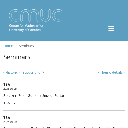
Home
Seminars
Seminars
<
Historic
> <
Subscription
>
<Theme details>
TBA
2026-09-28
Speaker: Peter Gothen (Univ. of Porto)
TBA...
TBA
2026-09-29