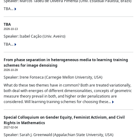
Speaker: Marcos Tadeu de Oliveira Pimenta (Univ. Estadual Paulista, Brazil)
TBA...
TBA
2026-10-13
Speaker: Isabel Cação (Univ. Aveiro)
TBA...
From phase separation in heterogeneous media to learning training
schemes for image denoising
2026-10-29
Speaker: Irene Fonseca (Carnegie Mellon University, USA)
What do these two themes have in common? Both are treated variationally,
both deal with energies of different dimensionalities, concepts of geometric
measure theory prevail in both, and higher order penalizations are
considered. Will learning training schemes for choosing these...
Special Colloquium on Gender Equity, Feminist Activism, and Civil
Rights in Mathematics
2027-02-04
Speaker: Sarah J. Greenwald (Appalachian State University, USA)