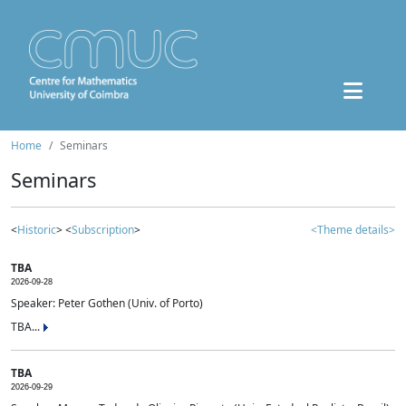
Home
Seminars
Seminars
<
Historic
> <
Subscription
>
<Theme details>
TBA
2026-09-28
Speaker: Peter Gothen (Univ. of Porto)
TBA...
TBA
2026-09-29