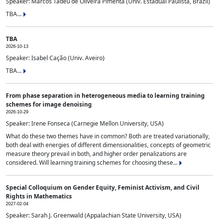
Speaker: Marcos Tadeu de Oliveira Pimenta (Univ. Estadual Paulista, Brazil)
TBA...
TBA
2026-10-13
Speaker: Isabel Cação (Univ. Aveiro)
TBA...
From phase separation in heterogeneous media to learning training
schemes for image denoising
2026-10-29
Speaker: Irene Fonseca (Carnegie Mellon University, USA)
What do these two themes have in common? Both are treated variationally,
both deal with energies of different dimensionalities, concepts of geometric
measure theory prevail in both, and higher order penalizations are
considered. Will learning training schemes for choosing these...
Special Colloquium on Gender Equity, Feminist Activism, and Civil
Rights in Mathematics
2027-02-04
Speaker: Sarah J. Greenwald (Appalachian State University, USA)