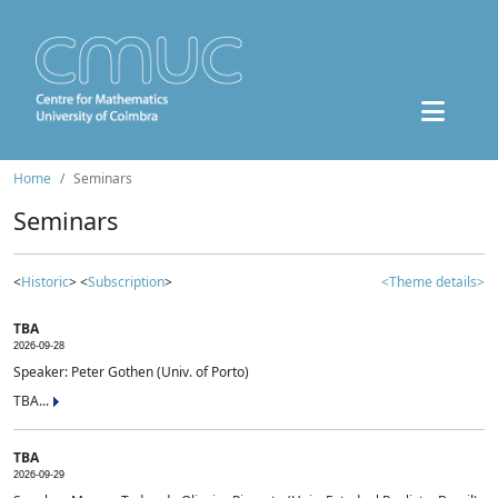
Home
Seminars
Seminars
<
Historic
> <
Subscription
>
<Theme details>
TBA
2026-09-28
Speaker: Peter Gothen (Univ. of Porto)
TBA...
TBA
2026-09-29