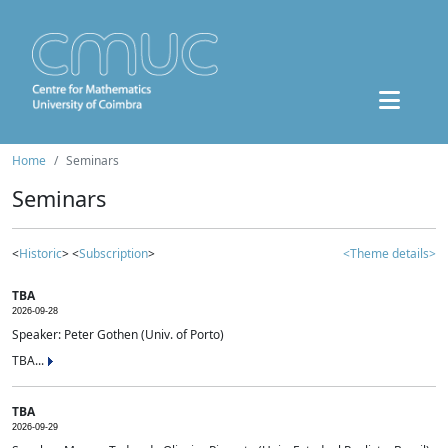
Home
Seminars
Seminars
<
Historic
> <
Subscription
>
<Theme details>
TBA
2026-09-28
Speaker: Peter Gothen (Univ. of Porto)
TBA...
TBA
2026-09-29