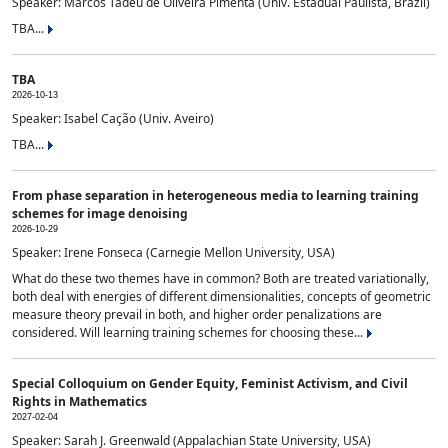
Speaker: Marcos Tadeu de Oliveira Pimenta (Univ. Estadual Paulista, Brazil)
TBA...
TBA
2026-10-13
Speaker: Isabel Cação (Univ. Aveiro)
TBA...
From phase separation in heterogeneous media to learning training
schemes for image denoising
2026-10-29
Speaker: Irene Fonseca (Carnegie Mellon University, USA)
What do these two themes have in common? Both are treated variationally,
both deal with energies of different dimensionalities, concepts of geometric
measure theory prevail in both, and higher order penalizations are
considered. Will learning training schemes for choosing these...
Special Colloquium on Gender Equity, Feminist Activism, and Civil
Rights in Mathematics
2027-02-04
Speaker: Sarah J. Greenwald (Appalachian State University, USA)