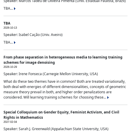
Speaker: Marcos Tadeu de Oliveira Pimenta (Univ. Estadual Paulista, Brazil)
TBA...
TBA
2026-10-13
Speaker: Isabel Cação (Univ. Aveiro)
TBA...
From phase separation in heterogeneous media to learning training
schemes for image denoising
2026-10-29
Speaker: Irene Fonseca (Carnegie Mellon University, USA)
What do these two themes have in common? Both are treated variationally,
both deal with energies of different dimensionalities, concepts of geometric
measure theory prevail in both, and higher order penalizations are
considered. Will learning training schemes for choosing these...
Special Colloquium on Gender Equity, Feminist Activism, and Civil
Rights in Mathematics
2027-02-04
Speaker: Sarah J. Greenwald (Appalachian State University, USA)