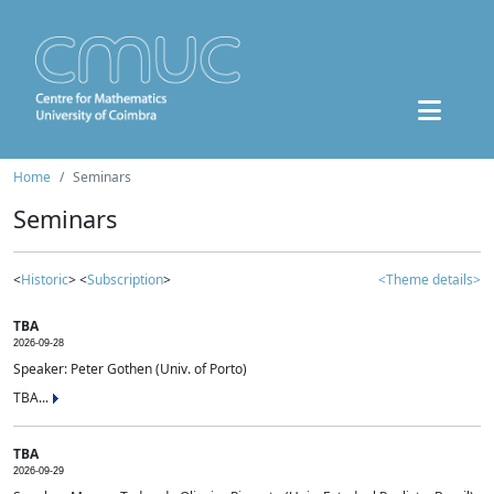
Home
Seminars
Seminars
<
Historic
> <
Subscription
>
<Theme details>
TBA
2026-09-28
Speaker: Peter Gothen (Univ. of Porto)
TBA...
TBA
2026-09-29