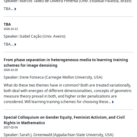
Speaker: Marcos Tadeu de Oliveira Pimenta (Univ. Estadual Paulista, Brazil)
TBA...
TBA
2026-10-13
Speaker: Isabel Cação (Univ. Aveiro)
TBA...
From phase separation in heterogeneous media to learning training
schemes for image denoising
2026-10-29
Speaker: Irene Fonseca (Carnegie Mellon University, USA)
What do these two themes have in common? Both are treated variationally,
both deal with energies of different dimensionalities, concepts of geometric
measure theory prevail in both, and higher order penalizations are
considered. Will learning training schemes for choosing these...
Special Colloquium on Gender Equity, Feminist Activism, and Civil
Rights in Mathematics
2027-02-04
Speaker: Sarah J. Greenwald (Appalachian State University, USA)