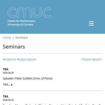
Home
Seminars
Seminars
<
Historic
> <
Subscription
>
<Theme details>
TBA
2026-09-28
Speaker: Peter Gothen (Univ. of Porto)
TBA...
TBA
2026-09-29