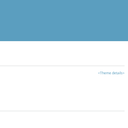
<Theme details>