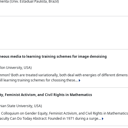
nta (Univ. Estadual Paulista, Brazil)
neous media to learning training schemes for image denoising
lon University, USA)
on? Both are treated variationally, both deal with energies of different dimensi
ll learning training schemes for choosing these...
y, Feminist Activism, and Civil Rights in Mathematics
ian State University, USA)
al Colloquium on Gender Equity, Feminist Activism, and Civil Rights in Mathemat
aculty Can Do Today Abstract: Founded in 1971 during a surge...