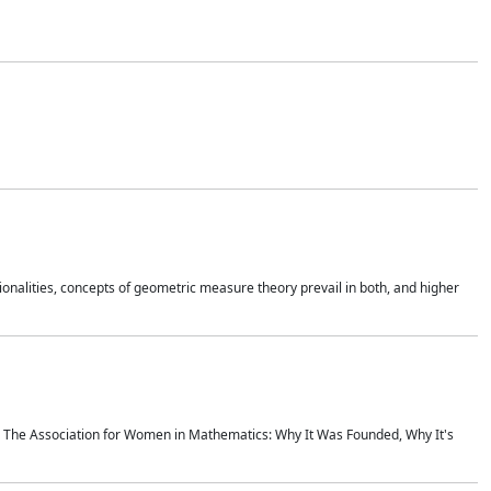
onalities, concepts of geometric measure theory prevail in both, and higher
ics The Association for Women in Mathematics: Why It Was Founded, Why It's