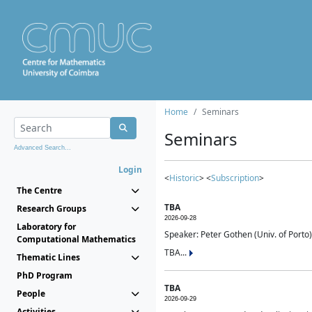
Home
Seminars
Seminars
Advanced Search...
Login
<
Historic
> <
Subscription
>
The Centre
TBA
Research Groups
2026-09-28
Laboratory for
Speaker: Peter Gothen (Univ. of Porto)
Computational Mathematics
TBA...
Thematic Lines
PhD Program
TBA
People
2026-09-29
Activities