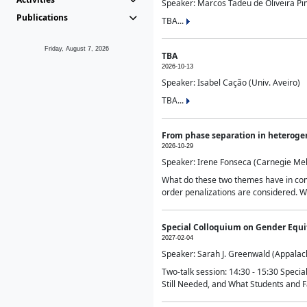
Speaker: Marcos Tadeu de Oliveira Pime
Publications
TBA...
Friday, August 7, 2026
TBA
2026-10-13
Speaker: Isabel Cação (Univ. Aveiro)
TBA...
From phase separation in heteroge
2026-10-29
Speaker: Irene Fonseca (Carnegie Mel
What do these two themes have in comm
order penalizations are considered. Wi
Special Colloquium on Gender Equit
2027-02-04
Speaker: Sarah J. Greenwald (Appalach
Two-talk session: 14:30 - 15:30 Speci
Still Needed, and What Students and F