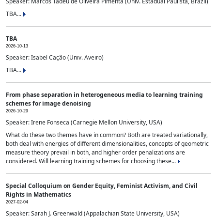
Speaker: Marcos Tadeu de Oliveira Pimenta (Univ. Estadual Paulista, Brazil)
TBA...
TBA
2026-10-13
Speaker: Isabel Cação (Univ. Aveiro)
TBA...
From phase separation in heterogeneous media to learning training
schemes for image denoising
2026-10-29
Speaker: Irene Fonseca (Carnegie Mellon University, USA)
What do these two themes have in common? Both are treated variationally,
both deal with energies of different dimensionalities, concepts of geometric
measure theory prevail in both, and higher order penalizations are
considered. Will learning training schemes for choosing these...
Special Colloquium on Gender Equity, Feminist Activism, and Civil
Rights in Mathematics
2027-02-04
Speaker: Sarah J. Greenwald (Appalachian State University, USA)