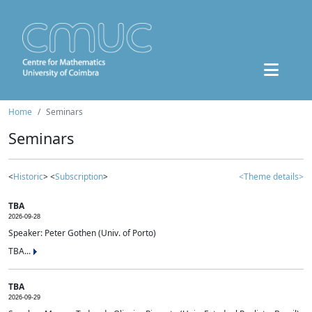
Home
Seminars
Seminars
<
Historic
> <
Subscription
>
<Theme details>
TBA
2026-09-28
Speaker: Peter Gothen (Univ. of Porto)
TBA...
TBA
2026-09-29