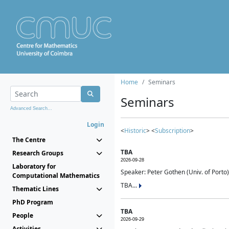
Home
Seminars
Seminars
Advanced Search...
Login
<
Historic
> <
Subscription
>
The Centre
TBA
Research Groups
2026-09-28
Laboratory for
Speaker: Peter Gothen (Univ. of Porto)
Computational Mathematics
TBA...
Thematic Lines
PhD Program
TBA
People
2026-09-29
Activities