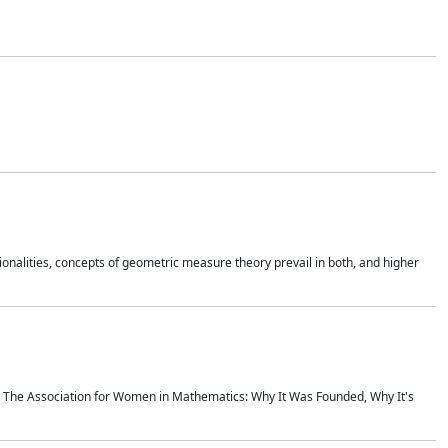
onalities, concepts of geometric measure theory prevail in both, and higher
ics The Association for Women in Mathematics: Why It Was Founded, Why It's