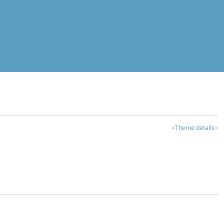
<Theme details>