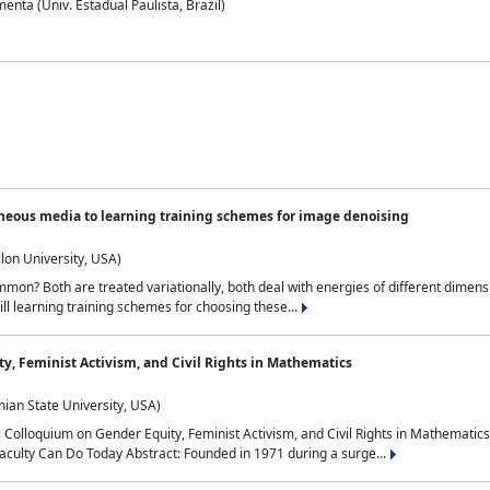
nta (Univ. Estadual Paulista, Brazil)
neous media to learning training schemes for image denoising
lon University, USA)
on? Both are treated variationally, both deal with energies of different dimensi
ll learning training schemes for choosing these...
y, Feminist Activism, and Civil Rights in Mathematics
ian State University, USA)
al Colloquium on Gender Equity, Feminist Activism, and Civil Rights in Mathemat
aculty Can Do Today Abstract: Founded in 1971 during a surge...