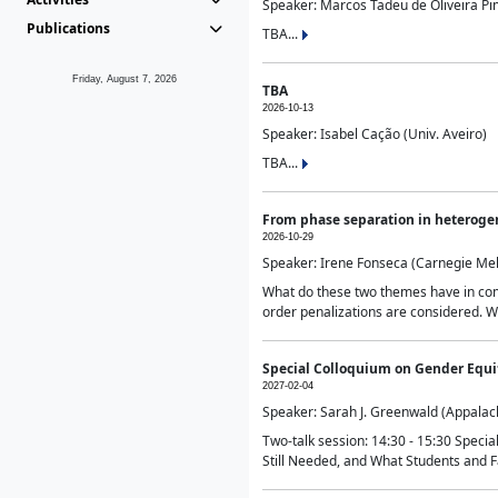
Speaker: Marcos Tadeu de Oliveira Pime
Publications
TBA...
Friday, August 7, 2026
TBA
2026-10-13
Speaker: Isabel Cação (Univ. Aveiro)
TBA...
From phase separation in heteroge
2026-10-29
Speaker: Irene Fonseca (Carnegie Mel
What do these two themes have in comm
order penalizations are considered. Wi
Special Colloquium on Gender Equit
2027-02-04
Speaker: Sarah J. Greenwald (Appalach
Two-talk session: 14:30 - 15:30 Speci
Still Needed, and What Students and F