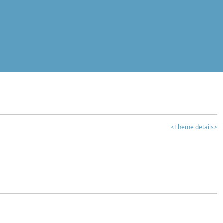
<Theme details>