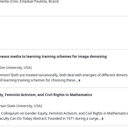
nta (Univ. Estadual Paulista, Brazil)
neous media to learning training schemes for image denoising
lon University, USA)
on? Both are treated variationally, both deal with energies of different dimensi
ll learning training schemes for choosing these...
y, Feminist Activism, and Civil Rights in Mathematics
ian State University, USA)
al Colloquium on Gender Equity, Feminist Activism, and Civil Rights in Mathemat
aculty Can Do Today Abstract: Founded in 1971 during a surge...