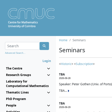
Home
Seminars
Seminars
Advanced Search...
Login
<
Historic
> <
Subscription
>
The Centre
TBA
Research Groups
2026-09-28
Laboratory for
Speaker: Peter Gothen (Univ. of Porto)
Computational Mathematics
TBA...
Thematic Lines
PhD Program
TBA
People
2026-09-29
Activities