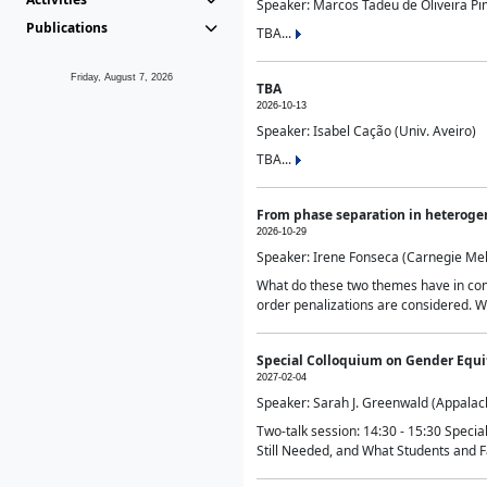
Speaker: Marcos Tadeu de Oliveira Pime
Publications
TBA...
Friday, August 7, 2026
TBA
2026-10-13
Speaker: Isabel Cação (Univ. Aveiro)
TBA...
From phase separation in heteroge
2026-10-29
Speaker: Irene Fonseca (Carnegie Mel
What do these two themes have in comm
order penalizations are considered. Wi
Special Colloquium on Gender Equit
2027-02-04
Speaker: Sarah J. Greenwald (Appalach
Two-talk session: 14:30 - 15:30 Speci
Still Needed, and What Students and F