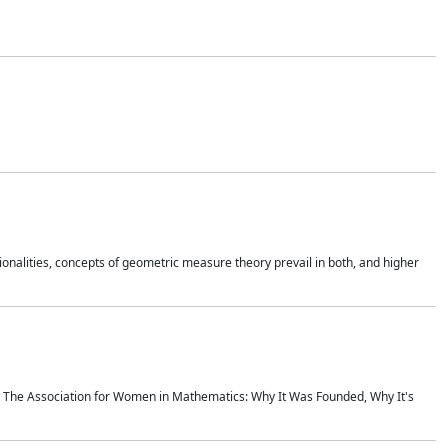
onalities, concepts of geometric measure theory prevail in both, and higher
ics The Association for Women in Mathematics: Why It Was Founded, Why It's