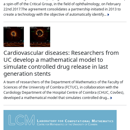
a spin-off of the Critical Group, in the field of ophthalmology, on February
22nd 2017.The agreement consolidates a partnership initiated in 2013 to
create a technology with the objective of automatically identify...
Cardiovascular diseases: Researchers from
UC develop a mathematical model to
simulate controlled drug release in last
generation stents
A team of researchers of the Department of Mathematics of the Faculty of
Sciences of the University of Coimbra (FCTUC), in collaboration with the
Cardiology Department of the Hospital Centre of Coimbra (CHUC, Covões),
developed a mathematical model that simulates controlled drug...