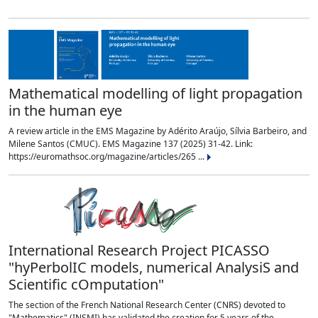
Mathematical modelling of light propagation
in the human eye
A review article in the EMS Magazine by Adérito Araújo, Sílvia Barbeiro, and
Milene Santos (CMUC). EMS Magazine 137 (2025) 31-42. Link:
https://euromathsoc.org/magazine/articles/265 ...
International Research Project PICASSO
"hyPerbolIC models, numerical AnalysiS and
Scientific cOmputation"
The section of the French National Research Center (CNRS) devoted to
"Mathematics" (INSMI) has validated the creation for 5 years of the