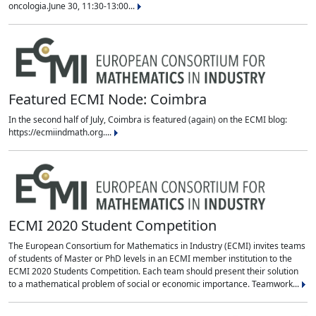
oncologia.June 30, 11:30-13:00...
Featured ECMI Node: Coimbra
In the second half of July, Coimbra is featured (again) on the ECMI blog:
https://ecmiindmath.org....
ECMI 2020 Student Competition
The European Consortium for Mathematics in Industry (ECMI) invites teams
of students of Master or PhD levels in an ECMI member institution to the
ECMI 2020 Students Competition. Each team should present their solution
to a mathematical problem of social or economic importance. Teamwork...