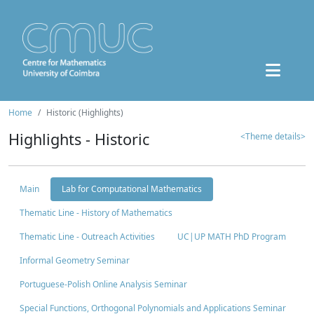
Home
Historic (Highlights)
Highlights - Historic
<Theme details>
Main
Lab for Computational Mathematics
Thematic Line - History of Mathematics
Thematic Line - Outreach Activities
UC|UP MATH PhD Program
Informal Geometry Seminar
Portuguese-Polish Online Analysis Seminar
Special Functions, Orthogonal Polynomials and Applications Seminar