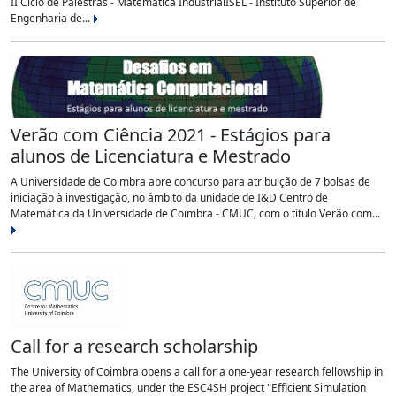
II Ciclo de Palestras - Matemática IndustrialISEL - Instituto Superior de
Engenharia de...
Verão com Ciência 2021 - Estágios para
alunos de Licenciatura e Mestrado
A Universidade de Coimbra abre concurso para atribuição de 7 bolsas de
iniciação à investigação, no âmbito da unidade de I&D Centro de
Matemática da Universidade de Coimbra - CMUC, com o título Verão com...
Call for a research scholarship
The University of Coimbra opens a call for a one-year research fellowship in
the area of Mathematics, under the ESC4SH project "Efficient Simulation