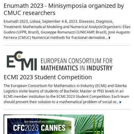
Enumath 2023 - Minisymposia organized by
CMUC researchers
Enumath 2023, Lisboa, September 4-8, 2023. Diseases, Diagnosis,
Treatment: Mathematical Modeling and Numerical AnalysisOrganizers: Elías
Gudino (UFPR, Brazil), Giuseppe Romanazzi (UNICAMP, Brazil), José Augusto
Ferreira (CMUC) Numerical methods for fractional‐derivative...
ECMI 2023 Student Competition
The European Consortium for Mathematics in Industry (ECMI) and Giterka
Logistics invite teams of students of Bachelor, Master or PhD levels in an
ECMI member institution to the ECMI 2023 Student Competition. Each team
should present their solution to a mathematical problem of social or...