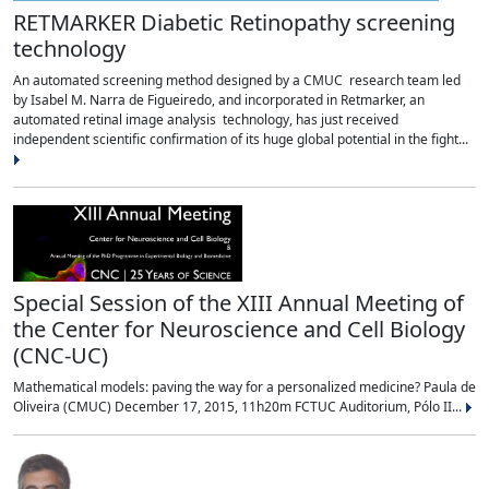
RETMARKER Diabetic Retinopathy screening
technology
An automated screening method designed by a CMUC research team led
by Isabel M. Narra de Figueiredo, and incorporated in Retmarker, an
automated retinal image analysis technology, has just received
independent scientific confirmation of its huge global potential in the fight...
Special Session of the XIII Annual Meeting of
the Center for Neuroscience and Cell Biology
(CNC-UC)
Mathematical models: paving the way for a personalized medicine? Paula de
Oliveira (CMUC) December 17, 2015, 11h20m FCTUC Auditorium, Pólo II...