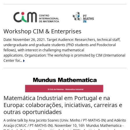
Workshop CIM & Enterprises
Date: November 26, 2021. Target Audience: Researchers, technical staff,
undergraduate and graduate students (PhD students and Posdoctoral
fellows), with interest in challenging mathematical
applications. Organization: The workshop is promoted by CIM (International
Center for...
Matemática Industrial em Portugal e na
Europa: colaborações, iniciativas, carreiras e
outras oportunidades
A online talk by Ana Jacinto Soares (Univ. Minho / PT-MATHS-IN) and Adérito
Araújo (CMUC / PT-MATHS-IN). November 10, 16h Mundus Mathematica -