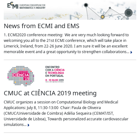
News from ECMI and EMS
1. ECMI2020 conference meeting: We are very much looking forward to
welcoming you all to the 21st ECMI conference, which will take place in
Limerick, Ireland, from 22-26 June 2020. I am sure it will be an excellent
memorable event and a great opportunity to strengthen collaborations...
CMUC at CIÊNCIA 2019 meeting
CMUC organizes a session on Computational Biology and Medical
Applications: July 8, 11:30-13:00 Chair: Paula de Oliveira
(CMUC/Universidade de Coimbra) Adélia Sequeira (CEMAT/IST,
Universidade de Lisboa), Towards personalized accurate cardiovascular
simulations...