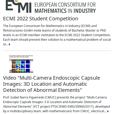
ECMI 2022 Student Competition
The European Consortium for Mathematics in Industry (ECMI) and
fleXstructures GmbH invite teams of students of Bachelor, Master or PhD
levels in an ECMI member institution to the ECMI 2022 Student Competition.
Each team should present their solution to a mathematical problem of social
or...
Video "Multi-Camera Endoscopic Capsule
Images: 3D Location and Automatic
Detection of Abnormal Elements"
Prof. Isabel Narra Figueiredo (CMUC) presents the project "Multi-Camera
Endoscopic Capsule Images: 3 D Location and Automatic Detection of
Abnormal Elements" (FCT project PTDC/EMD-EMD/28960/2017), developed
by a multidisciplinary team, with mathematicians from CMUC, electrical...