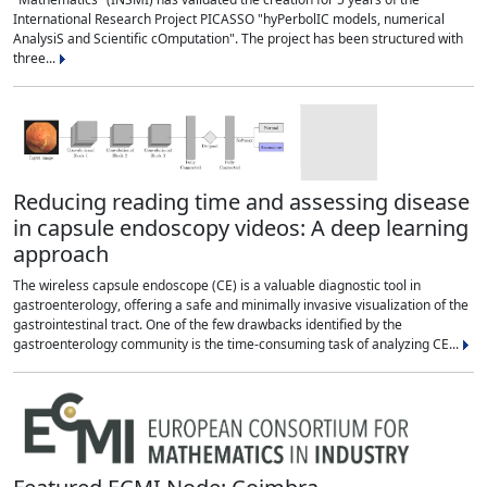
International Research Project PICASSO "hyPerbolIC models, numerical
AnalysiS and Scientific cOmputation". The project has been structured with
three...
Reducing reading time and assessing disease
in capsule endoscopy videos: A deep learning
approach
The wireless capsule endoscope (CE) is a valuable diagnostic tool in
gastroenterology, offering a safe and minimally invasive visualization of the
gastrointestinal tract. One of the few drawbacks identified by the
gastroenterology community is the time-consuming task of analyzing CE...