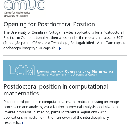
Opening for Postdoctoral Position
The University of Coimbra (Portugal) invites applications for a Postdoctoral
Position in Computational Mathematics, under the research project of FCT
(Fundação para a Ciência e a Tecnologia, Portugal) titled "Multi-Cam capsule
endoscopy imagery : 3D capsule...
Postdoctoral position in computational
mathematics
Postdoctoral position in computational mathematics (focusing on image
processing and analysis, visualization, numerical analysis, optimization,
inverse problems in imaging, partial differential equations - with
applications in medicine) in the framework of the interdisciplinary
research...