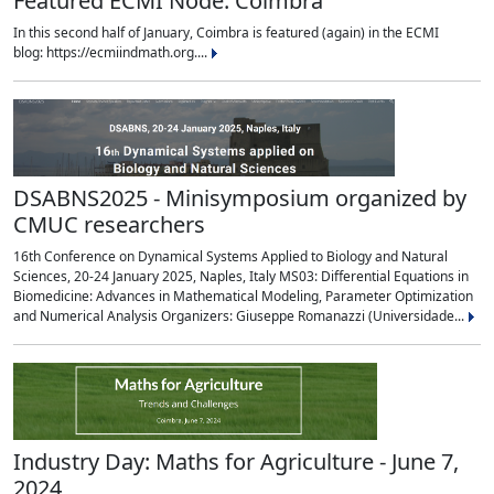
Featured ECMI Node: Coimbra
In this second half of January, Coimbra is featured (again) in the ECMI
blog: https://ecmiindmath.org....
DSABNS2025 - Minisymposium organized by
CMUC researchers
16th Conference on Dynamical Systems Applied to Biology and Natural
Sciences, 20-24 January 2025, Naples, Italy MS03: Differential Equations in
Biomedicine: Advances in Mathematical Modeling, Parameter Optimization
and Numerical Analysis Organizers: Giuseppe Romanazzi (Universidade...
Industry Day: Maths for Agriculture - June 7,
2024