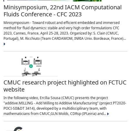
Minisymposium, 22nd IACM Computational
Fluids Conference - CFC 2023
Minisymposium - Toward robust and efficient embedded and immersed
method for fluid dynamics: stable and very high order formulations CFC
2023, Cannes, France, April 25-28, 2023. Organized by: S. Clain (CMUC,
Portugal), M. Ricchiuto (Team CARDAMOM, INRIA Univ. Bordeaux, France)...
CMUC research project highlighted on FCTUC
website
In the following video, Ercília Sousa (CMUC) presents the project
"additive.MILLING - Add Milling to Additive Manufacturing" (project PT2020-
POCI-SII&DT 3414), developed by a multidisciplinary team, with
mathematicians from CMUC,GLN Molds, CDRsp (IPLeiria) and...