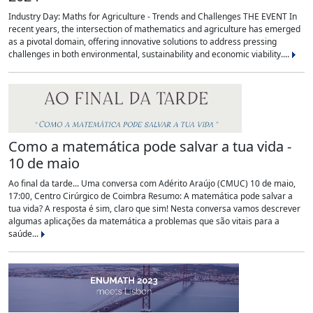
Industry Day: Maths for Agriculture - Trends and Challenges THE EVENT In
recent years, the intersection of mathematics and agriculture has emerged
as a pivotal domain, offering innovative solutions to address pressing
challenges in both environmental, sustainability and economic viability....
Como a matemática pode salvar a tua vida -
10 de maio
Ao final da tarde... Uma conversa com Adérito Araújo (CMUC) 10 de maio,
17:00, Centro Cirúrgico de Coimbra Resumo: A matemática pode salvar a
tua vida? A resposta é sim, claro que sim! Nesta conversa vamos descrever
algumas aplicações da matemática a problemas que são vitais para a
saúde...