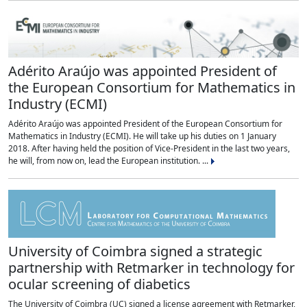
Adérito Araújo was appointed President of
the European Consortium for Mathematics in
Industry (ECMI)
Adérito Araújo was appointed President of the European Consortium for
Mathematics in Industry (ECMI). He will take up his duties on 1 January
2018. After having held the position of Vice-President in the last two years,
he will, from now on, lead the European institution. ...
University of Coimbra signed a strategic
partnership with Retmarker in technology for
ocular screening of diabetics
The University of Coimbra (UC) signed a license agreement with Retmarker,