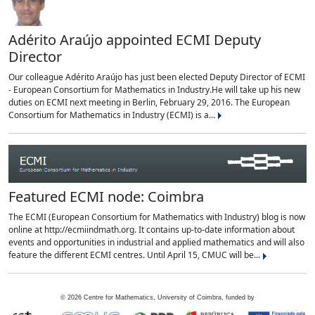
Adérito Araújo appointed ECMI Deputy
Director
Our colleague Adérito Araújo has just been elected Deputy Director of ECMI
- European Consortium for Mathematics in Industry.He will take up his new
duties on ECMI next meeting in Berlin, February 29, 2016. The European
Consortium for Mathematics in Industry (ECMI) is a...
Featured ECMI node: Coimbra
The ECMI (European Consortium for Mathematics with Industry) blog is now
online at http://ecmiindmath.org. It contains up-to-date information about
events and opportunities in industrial and applied mathematics and will also
feature the different ECMI centres. Until April 15, CMUC will be...
©
2026
Centre for Mathematics, University of Coimbra, funded by