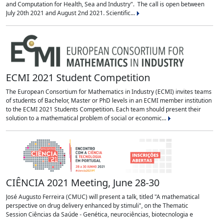
and Computation for Health, Sea and Industry". The call is open between
July 20th 2021 and August 2nd 2021. Scientific...
ECMI 2021 Student Competition
The European Consortium for Mathematics in Industry (ECMI) invites teams
of students of Bachelor, Master or PhD levels in an ECMI member institution
to the ECMI 2021 Students Competition. Each team should present their
solution to a mathematical problem of social or economic...
CIÊNCIA 2021 Meeting, June 28-30
José Augusto Ferreira (CMUC) will present a talk, titled "A mathematical
perspective on drug delivery enhanced by stimuli", on the Thematic
Session Ciências da Saúde - Genética, neurociências, biotecnologia e