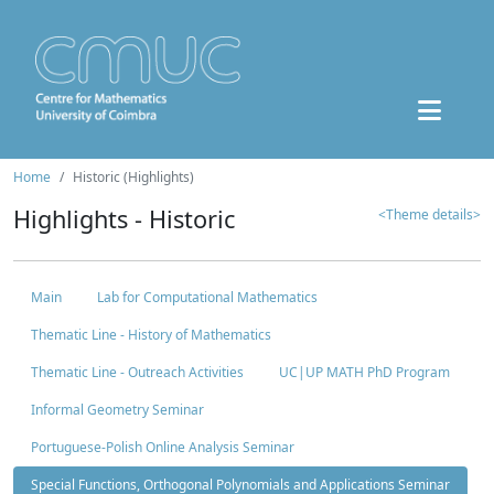
Home
Historic (Highlights)
Highlights - Historic
<Theme details>
Main
Lab for Computational Mathematics
Thematic Line - History of Mathematics
Thematic Line - Outreach Activities
UC|UP MATH PhD Program
Informal Geometry Seminar
Portuguese-Polish Online Analysis Seminar
Special Functions, Orthogonal Polynomials and Applications Seminar