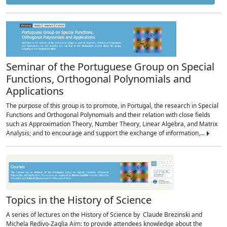
Seminar of the Portuguese Group on Special
Functions, Orthogonal Polynomials and
Applications
The purpose of this group is to promote, in Portugal, the research in Special
Functions and Orthogonal Polynomials and their relation with close fields
such as Approximation Theory, Number Theory, Linear Algebra, and Matrix
Analysis; and to encourage and support the exchange of information,...
Topics in the History of Science
A series of lectures on the History of Science by Claude Brezinski and
Michela Redivo-Zaglia Aim: to provide attendees knowledge about the