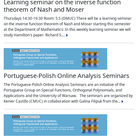
Learning seminar on the inverse function
theorem of Nash and Moser
Thursdays 14:30-16:30 Room: 5.5 (DMUC) There will be a learning seminar
on the inverse function theorem of Nash and Moser starting this semester
at the Department of Mathematics: In this weekly learning seminar we will
study Hamilton's paper: Richard S....
Portuguese-Polish Online Analysis Seminars
The Portuguese-Polish Online Analysis Seminars are an initiative of the
Portuguese Group on Special Functions, Orthogonal Polynomials, and
Applications and the University of Warsaw. The seminars are organized by
Kenier Castillo (CMUC) in collaboration with Galina Filipuk from the...