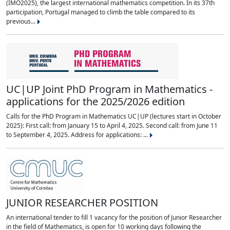
(IMO2025), the largest international mathematics competition. In its 37th
participation, Portugal managed to climb the table compared to its
previous...
UC|UP Joint PhD Program in Mathematics -
applications for the 2025/2026 edition
Calls for the PhD Program in Mathematics UC|UP (lectures start in October
2025): First call: from January 15 to April 4, 2025. Second call: from June 11
to September 4, 2025. Address for applications: ...
JUNIOR RESEARCHER POSITION
An international tender to fill 1 vacancy for the position of Junior Researcher
in the field of Mathematics, is open for 10 working days following the