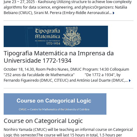
June 23 ~ 27, 2025 - Kaohsiung Utilizing structure to achieve low-complexity
algorithms for data science, engineering, and physicsOrganizers: Natália
Bebiano (CMUC), Sirani M. Perera (Embry-Riddle Aeronautical...
Tipografia Matemática na Imprensa da
Universidade 1772-1934
October 18, 14.30, Room Pedro Nunes, DMUC Program: 14:30 Colloquium
"252 anos da Faculdade de Mathematica" "De 1772 a 1934", by
Fernando Figueiredo (DMUC, CITEUC) and António Leal Duarte (DMUC,...
Course on Categorical Logic
Norihiro Yamada (CMUC) will be teaching an informal course on Categorical
Logic this semester.The course will last 15 hours in total, 1.5 hours per