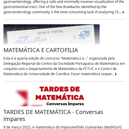
gastroenterology, offering a safe and minimally invasive visualization of the
gastrointestinal tract. One of the few drawbacks identified by the
gastroenterology community is the time-consuming task of analyzing CE...
MATEMÁTICA E CARTOFILIA
Esta é a quarta edição do concurso "Matemática e..." organizada pela
Delegação Regional do Centro da Sociedade Portuguesa de Matemática em
conjunto com o Departamento de Matemática da FCTUC e o Centro de
Matemática da Universidade de Coimbra. Fazer matemática requer...
TARDES DE MATEMÁTICA - Conversas
ímpares
8 de março 2025, A matemática do impossívelInês Guimarães (MathGurl)