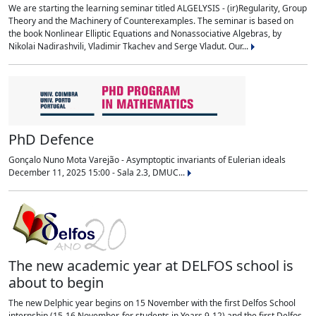
We are starting the learning seminar titled ALGELYSIS - (ir)Regularity, Group
Theory and the Machinery of Counterexamples. The seminar is based on
the book Nonlinear Elliptic Equations and Nonassociative Algebras, by
Nikolai Nadirashvili, Vladimir Tkachev and Serge Vladut. Our...
PhD Defence
Gonçalo Nuno Mota Varejão - Asymptoptic invariants of Eulerian ideals
December 11, 2025 15:00 - Sala 2.3, DMUC...
The new academic year at DELFOS school is
about to begin
The new Delphic year begins on 15 November with the first Delfos School
internship (15-16 November, for students in Years 9-12) and the first Delfos