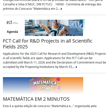
Carvalho e Silva (CMUC, DM FCTUC) 16h00 - Cerimónia de entrega dos
prémios do Concurso "Matemática em 2...
FCT Call for R&D Projects in all Scientific
Fields 2025
Applications for the 2025 Call for Research and Development (R&D) Projects
in all scientific fields are open. Applications for this FCT Call can be
submitted until March 11, 2026 and the Declaration of Commitment must be
accepted by the Proposing Institutions by March 25,...
MATEMÁTICA EM 2 MINUTOS
Esta é a quinta edição do concurso "Matemática e..." organizada pela