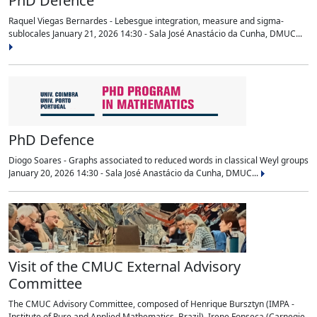
PhD Defence
Raquel Viegas Bernardes - Lebesgue integration, measure and sigma-
sublocales January 21, 2026 14:30 - Sala José Anastácio da Cunha, DMUC...
PhD Defence
Diogo Soares - Graphs associated to reduced words in classical Weyl groups
January 20, 2026 14:30 - Sala José Anastácio da Cunha, DMUC...
Visit of the CMUC External Advisory
Committee
The CMUC Advisory Committee, composed of Henrique Bursztyn (IMPA -
Institute of Pure and Applied Mathematics, Brazil), Irene Fonseca (Carnegie