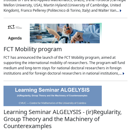
Mellon University, USA), Martin Hyland (University of Cambridge, United
Kingdom), Franco Pellerey (Politecnico di Torino, Italy) and Walter Van...
FCT Mobility program
FCT has announced the launch of the FCT Mobility program, aimed at
supporting the international mobility of researchers. The program will fund
medium and long-term stays for national doctoral researchers in foreign
institutions and for foreign doctoral researchers in national institutions,...
Learning Seminar ALGELYSIS - (ir)Regularity,
Group Theory and the Machinery of
Counterexamples