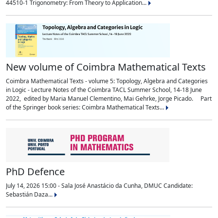
44510-1 Trigonometry: From Theory to Application...
New volume of Coimbra Mathematical Texts
Coimbra Mathematical Texts - volume 5: Topology, Algebra and Categories
in Logic - Lecture Notes of the Coimbra TACL Summer School, 14-18 June
2022, edited by Maria Manuel Clementino, Mai Gehrke, Jorge Picado. Part
of the Springer book series: Coimbra Mathematical Texts...
PhD Defence
July 14, 2026 15:00 - Sala José Anastácio da Cunha, DMUC Candidate:
Sebastián Daza...