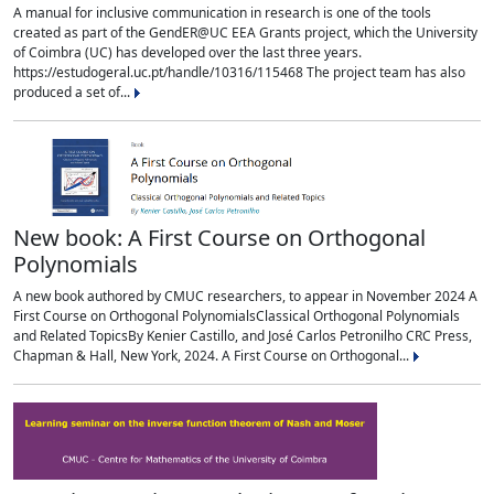
A manual for inclusive communication in research is one of the tools
created as part of the GendER@UC EEA Grants project, which the University
of Coimbra (UC) has developed over the last three years.
https://estudogeral.uc.pt/handle/10316/115468 The project team has also
produced a set of...
New book: A First Course on Orthogonal
Polynomials
A new book authored by CMUC researchers, to appear in November 2024 A
First Course on Orthogonal PolynomialsClassical Orthogonal Polynomials
and Related TopicsBy Kenier Castillo, and José Carlos Petronilho CRC Press,
Chapman & Hall, New York, 2024. A First Course on Orthogonal...