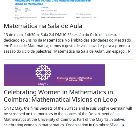
Matemática na Sala de Aula
13 de maio, 14h30m, Sala 2.4 DMUC 3ª sessão do Ciclo de palestras
dedicado ao Ensino da Matemática No âmbito das atividades do Mestrado
em Ensino de Matemática, temos o gosto de vos convidar para a primeira
sessão do ciclo de palestras "Matemática na Sala de Aula", um espaço...
Celebrating Women in Mathematics in
Coimbra: Mathematical Visions on Loop
On 12 May, the films Secrets of the Surface and Je suis Sophie Germain will
be screened on the monitors in the lobbies of the Department of
Mathematics at the University of Coimbra. Part of the May 12 Initiative,
celebrating women in mathematics. Organisation in Coimbra: Sílvia...