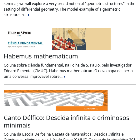
seminar, we will explore a very broad notion of "geometric structures" in the
setting of differential geometry. The model example of a geometric
structure in...
Habemus mathematicum
Coluna sobre ciência fundamental, na Folha de S. Paulo, pelo investigador
Edgard Pimentel (CMUC). Habemus mathematicum O novo papa desperta
uma conversa improvável sobre...
Canto Délfico: Descida infinita e criminosos
minimais
Coluna da Escola Delfos na Gazeta de Matemática: Descida Infinita e
Criminosos Minimais, por Alfredo Costa (CMUC) Gazeta de Matemática 205