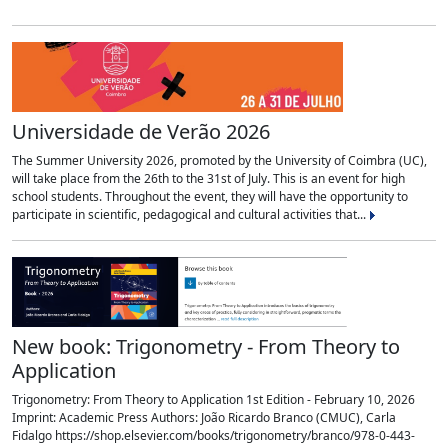
Universidade de Verão 2026
The Summer University 2026, promoted by the University of Coimbra (UC),
will take place from the 26th to the 31st of July. This is an event for high
school students. Throughout the event, they will have the opportunity to
participate in scientific, pedagogical and cultural activities that...
New book: Trigonometry - From Theory to
Application
Trigonometry: From Theory to Application 1st Edition - February 10, 2026
Imprint: Academic Press Authors: João Ricardo Branco (CMUC), Carla
Fidalgo https://shop.elsevier.com/books/trigonometry/branco/978-0-443-