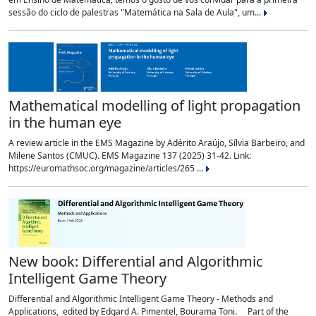
sessão do ciclo de palestras "Matemática na Sala de Aula", um...
Mathematical modelling of light propagation
in the human eye
A review article in the EMS Magazine by Adérito Araújo, Sílvia Barbeiro, and
Milene Santos (CMUC). EMS Magazine 137 (2025) 31-42. Link:
https://euromathsoc.org/magazine/articles/265 ...
New book: Differential and Algorithmic
Intelligent Game Theory
Differential and Algorithmic Intelligent Game Theory - Methods and
Applications, edited by Edgard A. Pimentel, Bourama Toni. Part of the