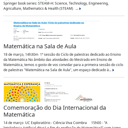
Springer book series: STEAM-H: Science, Technology, Engineering,
Agriculture, Mathematics & Health (STEAM) ...
Matemática na Sala de Aula
18 de março, 14h30m 1ª sessão do Ciclo de palestras dedicado ao Ensino
da Matemática No âmbito das atividades do Mestrado em Ensino de
Matemática, temos o gosto de vos convidar para a primeira sessão do ciclo
de palestras "Matemática na Sala de Aula", um espaço dedicado à...
Comemoração do Dia Internacional da
Matemática
14 de março UC Exploratório - Ciência Viva Coimbra 15h00 - "A
Inteligência Artificial ditará o fim da profissão de Matemático?" com Jaime