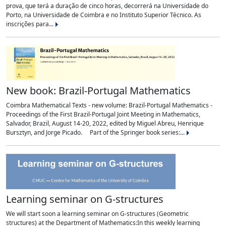
prova, que terá a duração de cinco horas, decorrerá na Universidade do
Porto, na Universidade de Coimbra e no Instituto Superior Técnico. As
inscrições para...
New book: Brazil-Portugal Mathematics
Coimbra Mathematical Texts - new volume: Brazil-Portugal Mathematics -
Proceedings of the First Brazil-Portugal Joint Meeting in Mathematics,
Salvador, Brazil, August 14-20, 2022, edited by Miguel Abreu, Henrique
Bursztyn, and Jorge Picado. Part of the Springer book series:...
Learning seminar on G-structures
We will start soon a learning seminar on G-structures (Geometric
structures) at the Department of Mathematics:In this weekly learning