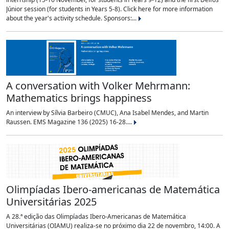
Júnior session (for students in Years 5-8). Click here for more information
about the year's activity schedule. Sponsors:...
A conversation with Volker Mehrmann:
Mathematics brings happiness
An interview by Sílvia Barbeiro (CMUC), Ana Isabel Mendes, and Martin
Raussen. EMS Magazine 136 (2025) 16-28....
Olimpíadas Ibero-americanas de Matemática
Universitárias 2025
A 28.ª edição das Olimpíadas Ibero-Americanas de Matemática
Universitárias (OIAMU) realiza-se no próximo dia 22 de novembro, 14:00. A