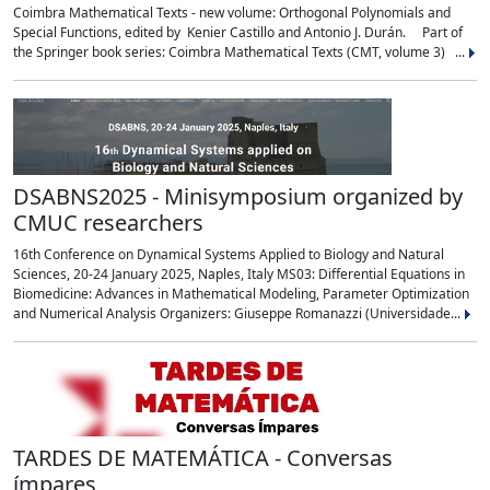
Coimbra Mathematical Texts - new volume: Orthogonal Polynomials and
Special Functions, edited by Kenier Castillo and Antonio J. Durán. Part of
the Springer book series: Coimbra Mathematical Texts (CMT, volume 3) ...
DSABNS2025 - Minisymposium organized by
CMUC researchers
16th Conference on Dynamical Systems Applied to Biology and Natural
Sciences, 20-24 January 2025, Naples, Italy MS03: Differential Equations in
Biomedicine: Advances in Mathematical Modeling, Parameter Optimization
and Numerical Analysis Organizers: Giuseppe Romanazzi (Universidade...
TARDES DE MATEMÁTICA - Conversas
ímpares