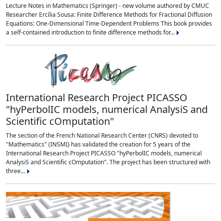
Lecture Notes in Mathematics (Springer) - new volume authored by CMUC
Researcher Ercília Sousa: Finite Difference Methods for Fractional Diffusion
Equations: One-Dimensional Time-Dependent Problems This book provides
a self-contained introduction to finite difference methods for...
International Research Project PICASSO
"hyPerbolIC models, numerical AnalysiS and
Scientific cOmputation"
The section of the French National Research Center (CNRS) devoted to
"Mathematics" (INSMI) has validated the creation for 5 years of the
International Research Project PICASSO "hyPerbolIC models, numerical
AnalysiS and Scientific cOmputation". The project has been structured with
three...