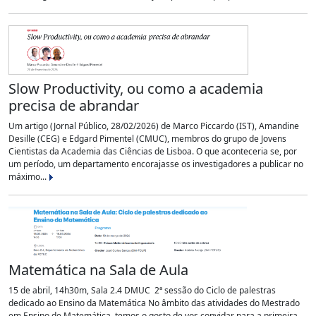
Slow Productivity, ou como a academia
precisa de abrandar
Um artigo (Jornal Público, 28/02/2026) de Marco Piccardo (IST), Amandine
Desille (CEG) e Edgard Pimentel (CMUC), membros do grupo de Jovens
Cientistas da Academia das Ciências de Lisboa. O que aconteceria se, por
um período, um departamento encorajasse os investigadores a publicar no
máximo...
Matemática na Sala de Aula
15 de abril, 14h30m, Sala 2.4 DMUC 2ª sessão do Ciclo de palestras
dedicado ao Ensino da Matemática No âmbito das atividades do Mestrado
em Ensino de Matemática, temos o gosto de vos convidar para a primeira