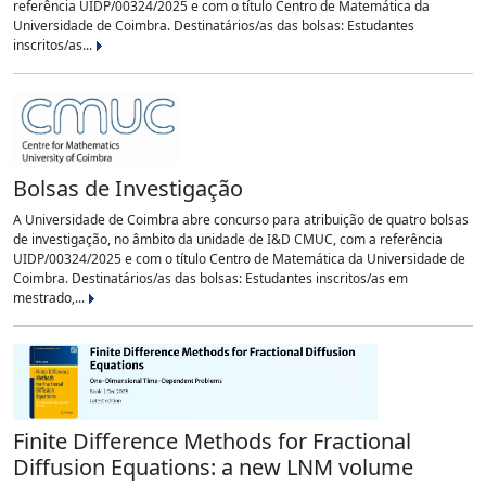
referência UIDP/00324/2025 e com o título Centro de Matemática da
Universidade de Coimbra. Destinatários/as das bolsas: Estudantes
inscritos/as...
Bolsas de Investigação
A Universidade de Coimbra abre concurso para atribuição de quatro bolsas
de investigação, no âmbito da unidade de I&D CMUC, com a referência
UIDP/00324/2025 e com o título Centro de Matemática da Universidade de
Coimbra. Destinatários/as das bolsas: Estudantes inscritos/as em
mestrado,...
Finite Difference Methods for Fractional
Diffusion Equations: a new LNM volume