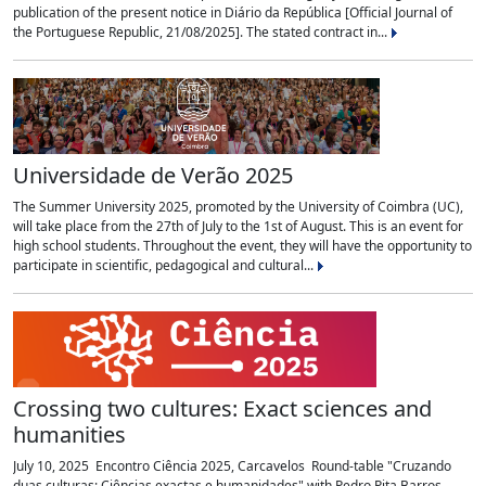
publication of the present notice in Diário da República [Official Journal of
the Portuguese Republic, 21/08/2025]. The stated contract in...
Universidade de Verão 2025
The Summer University 2025, promoted by the University of Coimbra (UC),
will take place from the 27th of July to the 1st of August. This is an event for
high school students. Throughout the event, they will have the opportunity to
participate in scientific, pedagogical and cultural...
Crossing two cultures: Exact sciences and
humanities
July 10, 2025 Encontro Ciência 2025, Carcavelos Round-table "Cruzando
duas culturas: Ciências exactas e humanidades" with Pedro Pita Barros