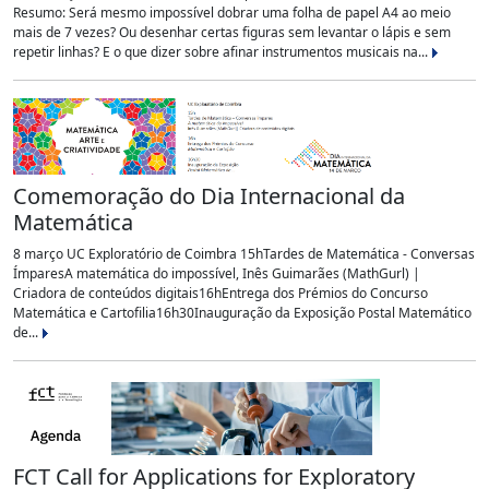
Resumo: Será mesmo impossível dobrar uma folha de papel A4 ao meio
mais de 7 vezes? Ou desenhar certas figuras sem levantar o lápis e sem
repetir linhas? E o que dizer sobre afinar instrumentos musicais na...
Comemoração do Dia Internacional da
Matemática
8 março UC Exploratório de Coimbra 15hTardes de Matemática - Conversas
ÍmparesA matemática do impossível, Inês Guimarães (MathGurl) |
Criadora de conteúdos digitais16hEntrega dos Prémios do Concurso
Matemática e Cartofilia16h30Inauguração da Exposição Postal Matemático
de...
FCT Call for Applications for Exploratory