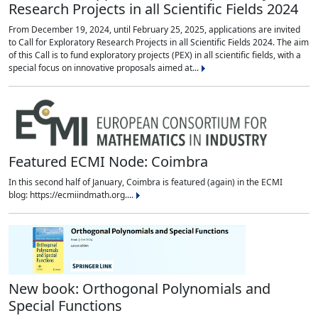
Research Projects in all Scientific Fields 2024
From December 19, 2024, until February 25, 2025, applications are invited
to Call for Exploratory Research Projects in all Scientific Fields 2024. The aim
of this Call is to fund exploratory projects (PEX) in all scientific fields, with a
special focus on innovative proposals aimed at...
Featured ECMI Node: Coimbra
In this second half of January, Coimbra is featured (again) in the ECMI
blog: https://ecmiindmath.org....
New book: Orthogonal Polynomials and
Special Functions