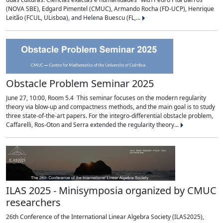
(NOVA SBE), Edgard Pimentel (CMUC), Armando Rocha (FD-UCP), Henrique
Leitão (FCUL, ULisboa), and Helena Buescu (FL,...
Obstacle Problem Seminar 2025
June 27, 10:00, Room 5.4 This seminar focuses on the modern regularity
theory via blow-up and compactness methods, and the main goal is to study
three state-of-the-art papers. For the integro-differential obstacle problem,
Caffarelli, Ros-Oton and Serra extended the regularity theory...
ILAS 2025 - Minisymposia organized by CMUC
researchers
26th Conference of the International Linear Algebra Society (ILAS2025),