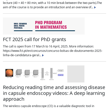
lecture (40 + 40 = 80 min, with a 10 min break between the two parts).The
aim of the course is to provide an introduction and an overview of...
FCT 2025 call for PhD grants
The call is open from 17 March to 16 April, 2025. More information:
https://www.fct.pt/en/concursos/concurso-bolsas-de-doutoramento-2025-
linha-de-candidatura-geral...
Reducing reading time and assessing disease
in capsule endoscopy videos: A deep learning
approach
The wireless capsule endoscope (CE) is a valuable diagnostic tool in