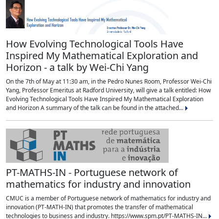
How Evolving Technological Tools Have
Inspired My Mathematical Exploration and
Horizon - a talk by Wei-Chi Yang
On the 7th of May at 11:30 am, in the Pedro Nunes Room, Professor Wei-Chi
Yang, Professor Emeritus at Radford University, will give a talk entitled: How
Evolving Technological Tools Have Inspired My Mathematical Exploration
and Horizon A summary of the talk can be found in the attached...
PT-MATHS-IN - Portuguese network of
mathematics for industry and innovation
CMUC is a member of Portuguese network of mathematics for industry and
innovation (PT-MATH-IN) that promotes the transfer of mathematical
technologies to business and industry. https://www.spm.pt/PT-MATHS-IN...