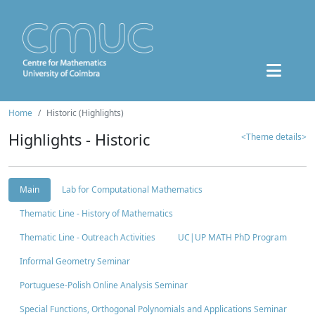
Home
Historic (Highlights)
Highlights - Historic
<Theme details>
Main
Lab for Computational Mathematics
Thematic Line - History of Mathematics
Thematic Line - Outreach Activities
UC|UP MATH PhD Program
Informal Geometry Seminar
Portuguese-Polish Online Analysis Seminar
Special Functions, Orthogonal Polynomials and Applications Seminar