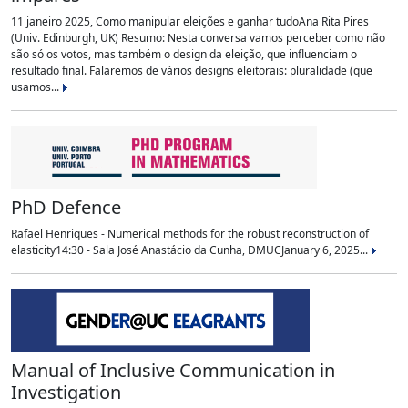
11 janeiro 2025, Como manipular eleições e ganhar tudoAna Rita Pires
(Univ. Edinburgh, UK) Resumo: Nesta conversa vamos perceber como não
são só os votos, mas também o design da eleição, que influenciam o
resultado final. Falaremos de vários designs eleitorais: pluralidade (que
usamos...
PhD Defence
Rafael Henriques - Numerical methods for the robust reconstruction of
elasticity14:30 - Sala José Anastácio da Cunha, DMUCJanuary 6, 2025...
Manual of Inclusive Communication in
Investigation