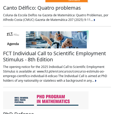
Canto Délfico: Quatro problemas
Coluna da Escola Delfos na Gazeta de Matemática: Quatro Problemas, por
Alfredo Costa (CMUC) Gazeta de Matemática 207 (2025) 9-11...
FCT Individual Call to Scientific Employment
Stimulus - 8th Edition
The opening notice for the 2025 Individual Call to Scientific Employment
Stimulus is available at www.fct.pt/en/concursos/concurso-estimulo-ao-
emprego-cientifico-individual-8-edicao The Individual Call is aimed at PhD
holders of any nationality or stateless with a background in any...