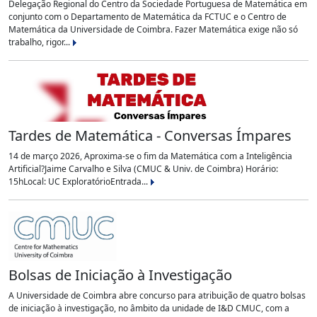
Delegação Regional do Centro da Sociedade Portuguesa de Matemática em
conjunto com o Departamento de Matemática da FCTUC e o Centro de
Matemática da Universidade de Coimbra. Fazer Matemática exige não só
trabalho, rigor...
Tardes de Matemática - Conversas Ímpares
14 de março 2026, Aproxima-se o fim da Matemática com a Inteligência
Artificial?Jaime Carvalho e Silva (CMUC & Univ. de Coimbra) Horário:
15hLocal: UC ExploratórioEntrada...
Bolsas de Iniciação à Investigação
A Universidade de Coimbra abre concurso para atribuição de quatro bolsas
de iniciação à investigação, no âmbito da unidade de I&D CMUC, com a