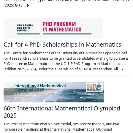
(2025) 8-13 ...
Call for 4 PhD Scholarships in Mathematics
The Centre for Mathematics of the University of Coimbra has opened a call
for 4 research scholarships to be granted to candidates wishing to pursue a
PhD degree in Mathematics at the UC|UP PhD Program in Mathematics
(edition 2025/2026), under the supervision of a CMUC researcher. All...
66th International Mathematical Olympiad
2025
The Portuguese team won a silver medal, two bronze medals, and two
honourable mentions at the International Mathematical Olympiad