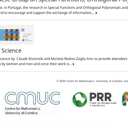
te, in Portugal, the research in Special Functions and Orthogonal Polynomials and
and to encourage and support the exchange of information,...
f Science
f Science by Claude Brezinski and Michela Redivo-Zaglia Aim: to provide attendees
 up by women and men and since their work is...
©
2026
Centre for Mathematics, University of Coimbra, fun