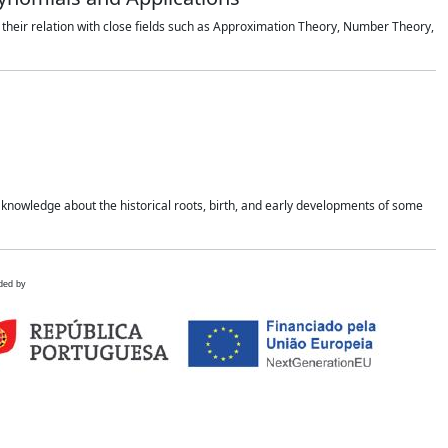
 their relation with close fields such as Approximation Theory, Number Theory,
 knowledge about the historical roots, birth, and early developments of some
ded by