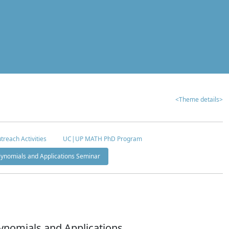
<Theme details>
treach Activities
UC|UP MATH PhD Program
olynomials and Applications Seminar
ynomials and Applications