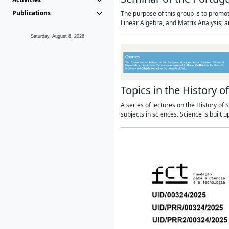
Publications
The purpose of this group is to promo
Linear Algebra, and Matrix Analysis; 
Saturday, August 8, 2026
Topics in the History o
A series of lectures on the History o
subjects in sciences. Science is built