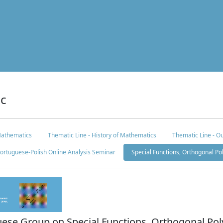
ic
Mathematics
Thematic Line - History of Mathematics
Thematic Line - Ou
ortuguese-Polish Online Analysis Seminar
Special Functions, Orthogonal P
uese Group on Special Functions, Orthogonal Pol