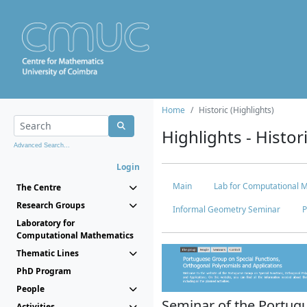
Home
Historic (Highlights)
Highlights - Histor
Advanced Search...
Login
Main
Lab for Computational 
The Centre
Research Groups
Informal Geometry Seminar
P
Laboratory for
Computational Mathematics
Thematic Lines
PhD Program
People
Seminar of the Portug
Activities