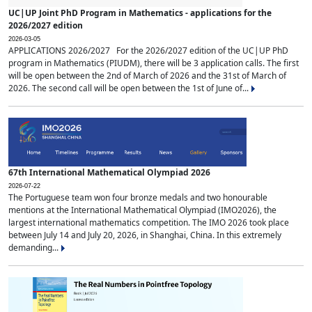
UC|UP Joint PhD Program in Mathematics - applications for the
2026/2027 edition
2026-03-05
APPLICATIONS 2026/2027 For the 2026/2027 edition of the UC|UP PhD
program in Mathematics (PIUDM), there will be 3 application calls. The first
will be open between the 2nd of March of 2026 and the 31st of March of
2026. The second call will be open between the 1st of June of...
67th International Mathematical Olympiad 2026
2026-07-22
The Portuguese team won four bronze medals and two honourable
mentions at the International Mathematical Olympiad (IMO2026), the
largest international mathematics competition. The IMO 2026 took place
between July 14 and July 20, 2026, in Shanghai, China. In this extremely
demanding...