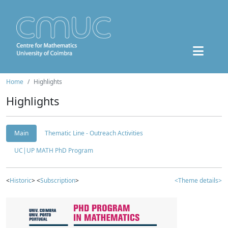
Home
Highlights
Highlights
Main
Thematic Line - Outreach Activities
UC|UP MATH PhD Program
<
Historic
> <
Subscription
>
<Theme details>