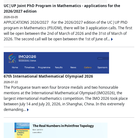
UC|UP Joint PhD Program in Mathematics - applications for the
2026/2027 edition
2026-03-05
APPLICATIONS 2026/2027 For the 2026/2027 edition of the UC|UP PhD
program in Mathematics (PIUDM), there will be 3 application calls. The first
will be open between the 2nd of March of 2026 and the 31st of March of
2026. The second call will be open between the 1st of June of...
67th International Mathematical Olympiad 2026
2026-07-22
The Portuguese team won four bronze medals and two honourable
mentions at the International Mathematical Olympiad (IMO2026), the
largest international mathematics competition. The IMO 2026 took place
between July 14 and July 20, 2026, in Shanghai, China. In this extremely
demanding...