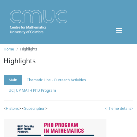
Home
Highlights
Highlights
Main
Thematic Line - Outreach Activities
UC|UP MATH PhD Program
<
Historic
> <
Subscription
>
<Theme details>