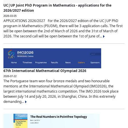
UC|UP Joint PhD Program in Mathematics - applications for the
2026/2027 edition
2026-03-05
APPLICATIONS 2026/2027 For the 2026/2027 edition of the UC|UP PhD
program in Mathematics (PIUDM), there will be 3 application calls. The first
will be open between the 2nd of March of 2026 and the 31st of March of
2026. The second call will be open between the 1st of June of...
67th International Mathematical Olympiad 2026
2026-07-22
The Portuguese team won four bronze medals and two honourable
mentions at the International Mathematical Olympiad (IMO2026), the
largest international mathematics competition. The IMO 2026 took place
between July 14 and July 20, 2026, in Shanghai, China. In this extremely
demanding...