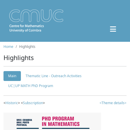
Home
Highlights
Highlights
Main
Thematic Line - Outreach Activities
UC|UP MATH PhD Program
<
Historic
> <
Subscription
>
<Theme details>