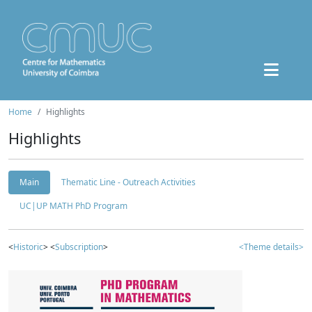
Home
Highlights
Highlights
Main
Thematic Line - Outreach Activities
UC|UP MATH PhD Program
<
Historic
> <
Subscription
>
<Theme details>