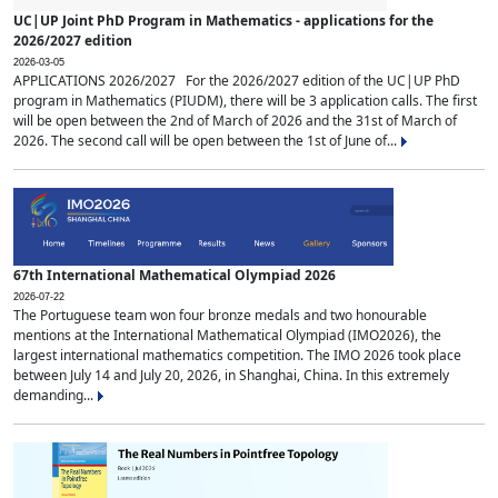
UC|UP Joint PhD Program in Mathematics - applications for the
2026/2027 edition
2026-03-05
APPLICATIONS 2026/2027 For the 2026/2027 edition of the UC|UP PhD
program in Mathematics (PIUDM), there will be 3 application calls. The first
will be open between the 2nd of March of 2026 and the 31st of March of
2026. The second call will be open between the 1st of June of...
67th International Mathematical Olympiad 2026
2026-07-22
The Portuguese team won four bronze medals and two honourable
mentions at the International Mathematical Olympiad (IMO2026), the
largest international mathematics competition. The IMO 2026 took place
between July 14 and July 20, 2026, in Shanghai, China. In this extremely
demanding...