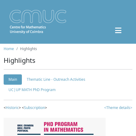
Home
Highlights
Highlights
Main
Thematic Line - Outreach Activities
UC|UP MATH PhD Program
<
Historic
> <
Subscription
>
<Theme details>