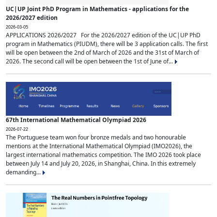
UC|UP Joint PhD Program in Mathematics - applications for the
2026/2027 edition
2026-03-05
APPLICATIONS 2026/2027 For the 2026/2027 edition of the UC|UP PhD
program in Mathematics (PIUDM), there will be 3 application calls. The first
will be open between the 2nd of March of 2026 and the 31st of March of
2026. The second call will be open between the 1st of June of...
67th International Mathematical Olympiad 2026
2026-07-22
The Portuguese team won four bronze medals and two honourable
mentions at the International Mathematical Olympiad (IMO2026), the
largest international mathematics competition. The IMO 2026 took place
between July 14 and July 20, 2026, in Shanghai, China. In this extremely
demanding...