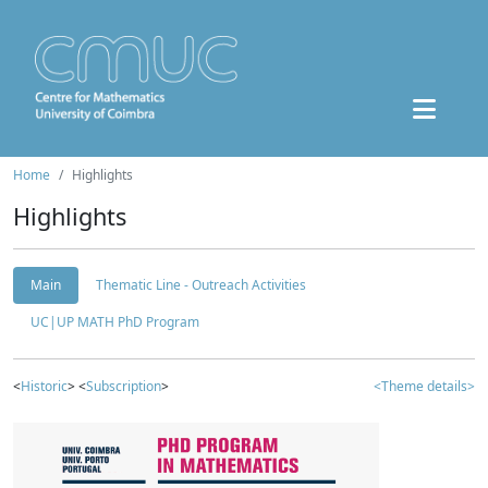
Home
Highlights
Highlights
Main
Thematic Line - Outreach Activities
UC|UP MATH PhD Program
<
Historic
> <
Subscription
>
<Theme details>