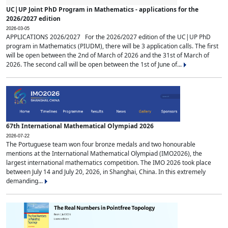
UC|UP Joint PhD Program in Mathematics - applications for the
2026/2027 edition
2026-03-05
APPLICATIONS 2026/2027 For the 2026/2027 edition of the UC|UP PhD
program in Mathematics (PIUDM), there will be 3 application calls. The first
will be open between the 2nd of March of 2026 and the 31st of March of
2026. The second call will be open between the 1st of June of...
67th International Mathematical Olympiad 2026
2026-07-22
The Portuguese team won four bronze medals and two honourable
mentions at the International Mathematical Olympiad (IMO2026), the
largest international mathematics competition. The IMO 2026 took place
between July 14 and July 20, 2026, in Shanghai, China. In this extremely
demanding...