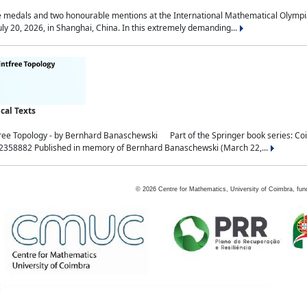
medals and two honourable mentions at the International Mathematical Olympia
ly 20, 2026, in Shanghai, China. In this extremely demanding...
al Texts
free Topology - by Bernhard Banaschewski Part of the Springer book series: 
32358882 Published in memory of Bernhard Banaschewski (March 22,...
©
2026
Centre for Mathematics, University of Coimbra, fun