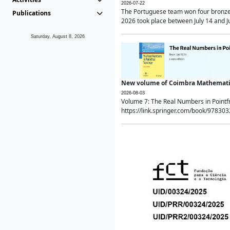
2026-07-22
The Portuguese team won four bronze 
Publications
2026 took place between July 14 and Ju
Saturday, August 8, 2026
New volume of Coimbra Mathematic
2026-08-03
Volume 7: The Real Numbers in Point
https://link.springer.com/book/97830