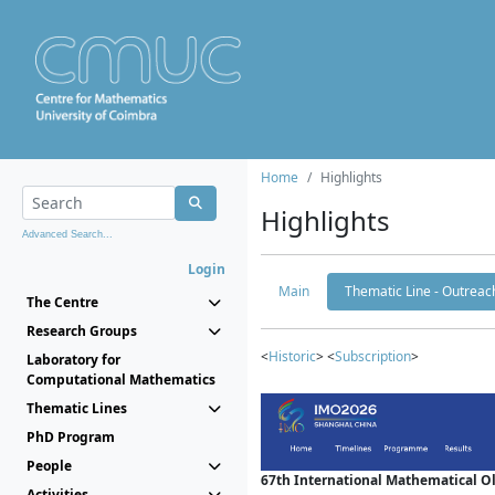
Home
Highlights
Highlights
Advanced Search...
Login
Main
Thematic Line - Outreach
The Centre
Research Groups
<
Historic
> <
Subscription
>
Laboratory for
Computational Mathematics
Thematic Lines
PhD Program
People
67th International Mathematical 
Activities