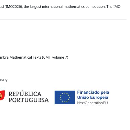
d (IMO2026), the largest international mathematics competition. The IMO
Coimbra Mathematical Texts (CMT, volume 7)
ded by