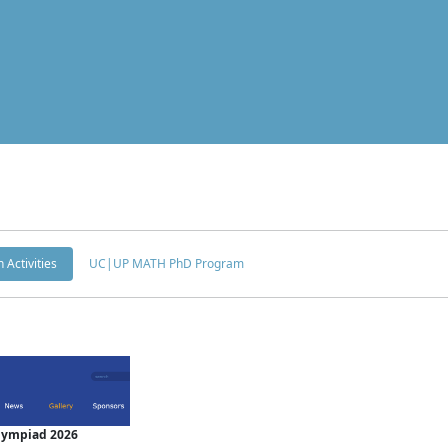
 Activities
UC|UP MATH PhD Program
Olympiad 2026