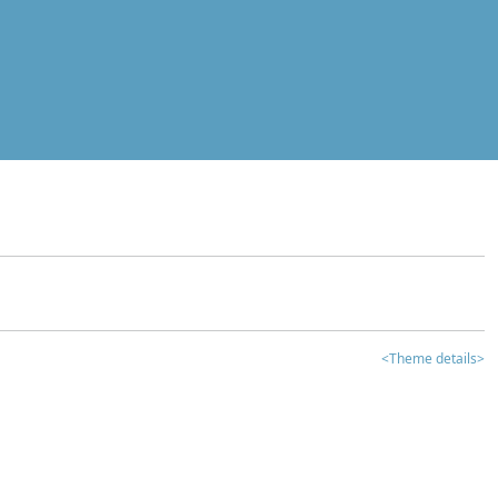
<Theme details>