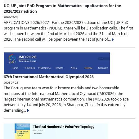
UC|UP Joint PhD Program in Mathematics - applications for the
2026/2027 edition
2026-03-05
APPLICATIONS 2026/2027 For the 2026/2027 edition of the UC|UP PhD
program in Mathematics (PIUDM), there will be 3 application calls. The first
will be open between the 2nd of March of 2026 and the 31st of March of
2026. The second call will be open between the 1st of June of...
67th International Mathematical Olympiad 2026
2026-07-22
The Portuguese team won four bronze medals and two honourable
mentions at the International Mathematical Olympiad (IMO2026), the
largest international mathematics competition. The IMO 2026 took place
between July 14 and July 20, 2026, in Shanghai, China. In this extremely
demanding...