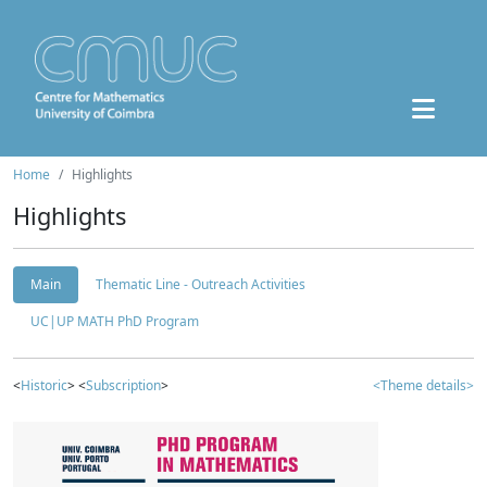
Home
Highlights
Highlights
Main
Thematic Line - Outreach Activities
UC|UP MATH PhD Program
<
Historic
> <
Subscription
>
<Theme details>