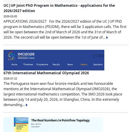
UC|UP Joint PhD Program in Mathematics - applications for the
2026/2027 edition
2026-03-05
APPLICATIONS 2026/2027 For the 2026/2027 edition of the UC|UP PhD
program in Mathematics (PIUDM), there will be 3 application calls. The first
will be open between the 2nd of March of 2026 and the 31st of March of
2026. The second call will be open between the 1st of June of...
67th International Mathematical Olympiad 2026
2026-07-22
The Portuguese team won four bronze medals and two honourable
mentions at the International Mathematical Olympiad (IMO2026), the
largest international mathematics competition. The IMO 2026 took place
between July 14 and July 20, 2026, in Shanghai, China. In this extremely
demanding...