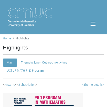
Home
Highlights
Highlights
Main
Thematic Line - Outreach Activities
UC|UP MATH PhD Program
<
Historic
> <
Subscription
>
<Theme details>