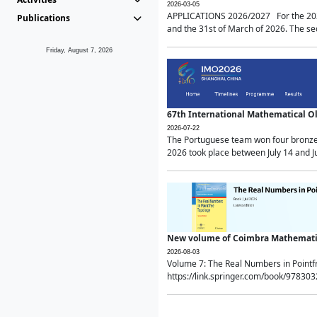
2026-03-05
APPLICATIONS 2026/2027 For the 2026/
Publications
and the 31st of March of 2026. The sec
Friday, August 7, 2026
67th International Mathematical 
2026-07-22
The Portuguese team won four bronze 
2026 took place between July 14 and Ju
New volume of Coimbra Mathematic
2026-08-03
Volume 7: The Real Numbers in Point
https://link.springer.com/book/97830