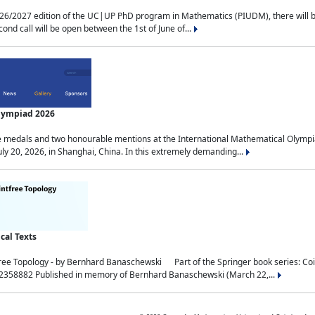
2027 edition of the UC|UP PhD program in Mathematics (PIUDM), there will be 3 
ond call will be open between the 1st of June of...
Olympiad 2026
medals and two honourable mentions at the International Mathematical Olympia
ly 20, 2026, in Shanghai, China. In this extremely demanding...
al Texts
free Topology - by Bernhard Banaschewski Part of the Springer book series: 
32358882 Published in memory of Bernhard Banaschewski (March 22,...