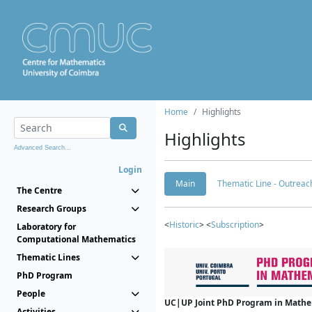
Home
Highlights
Highlights
Advanced Search...
Login
Main
Thematic Line - Outreach
The Centre
Research Groups
<
Historic
> <
Subscription
>
Laboratory for
Computational Mathematics
Thematic Lines
PhD Program
People
UC|UP Joint PhD Program in Mathema
Activities