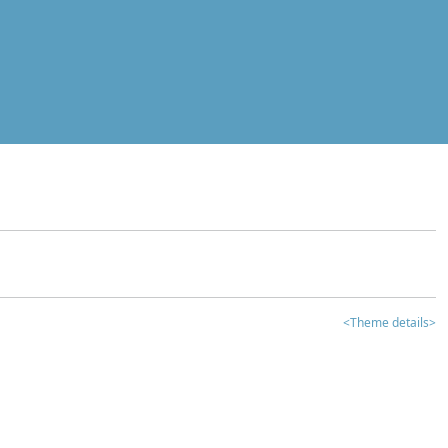
<Theme details>