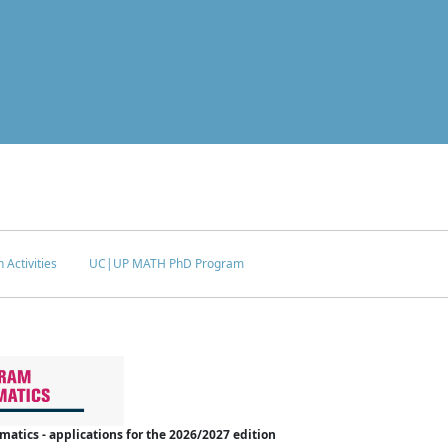
 Activities
UC|UP MATH PhD Program
tics - applications for the 2026/2027 edition