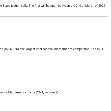
application calls. The first will be open between the 2nd of March of 2026
d (IMO2026), the largest international mathematics competition. The IMO
Coimbra Mathematical Texts (CMT, volume 7)