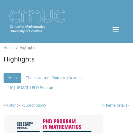
Home
Highlights
Highlights
Main
Thematic Line - Outreach Activities
UC|UP MATH PhD Program
<
Historic
> <
Subscription
>
<Theme details>