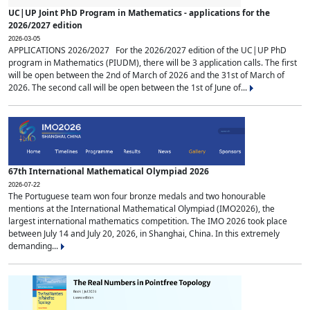
UC|UP Joint PhD Program in Mathematics - applications for the
2026/2027 edition
2026-03-05
APPLICATIONS 2026/2027 For the 2026/2027 edition of the UC|UP PhD
program in Mathematics (PIUDM), there will be 3 application calls. The first
will be open between the 2nd of March of 2026 and the 31st of March of
2026. The second call will be open between the 1st of June of...
67th International Mathematical Olympiad 2026
2026-07-22
The Portuguese team won four bronze medals and two honourable
mentions at the International Mathematical Olympiad (IMO2026), the
largest international mathematics competition. The IMO 2026 took place
between July 14 and July 20, 2026, in Shanghai, China. In this extremely
demanding...