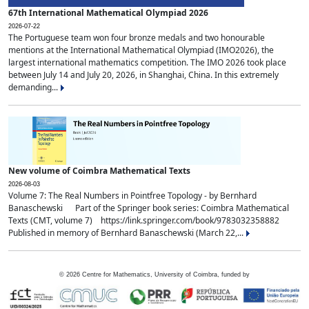
67th International Mathematical Olympiad 2026
2026-07-22
The Portuguese team won four bronze medals and two honourable
mentions at the International Mathematical Olympiad (IMO2026), the
largest international mathematics competition. The IMO 2026 took place
between July 14 and July 20, 2026, in Shanghai, China. In this extremely
demanding...
New volume of Coimbra Mathematical Texts
2026-08-03
Volume 7: The Real Numbers in Pointfree Topology - by Bernhard
Banaschewski Part of the Springer book series: Coimbra Mathematical
Texts (CMT, volume 7) https://link.springer.com/book/9783032358882
Published in memory of Bernhard Banaschewski (March 22,...
©
2026
Centre for Mathematics, University of Coimbra, funded by