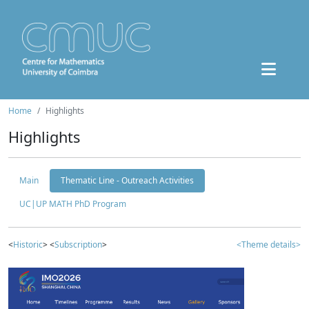
Home
Highlights
Highlights
Main
Thematic Line - Outreach Activities
UC|UP MATH PhD Program
<
Historic
> <
Subscription
>
<Theme details>