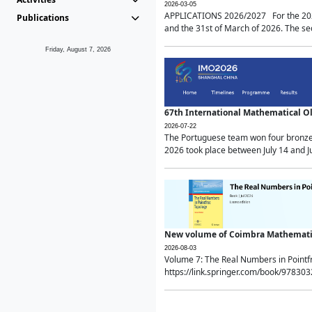
2026-03-05
APPLICATIONS 2026/2027 For the 2026/
Publications
and the 31st of March of 2026. The sec
Friday, August 7, 2026
67th International Mathematical 
2026-07-22
The Portuguese team won four bronze 
2026 took place between July 14 and Ju
New volume of Coimbra Mathematic
2026-08-03
Volume 7: The Real Numbers in Point
https://link.springer.com/book/97830