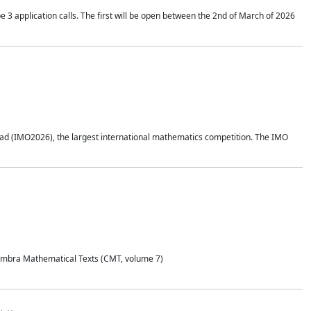
application calls. The first will be open between the 2nd of March of 2026
d (IMO2026), the largest international mathematics competition. The IMO
Coimbra Mathematical Texts (CMT, volume 7)