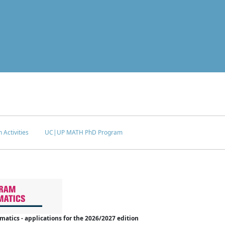
 Activities
UC|UP MATH PhD Program
tics - applications for the 2026/2027 edition