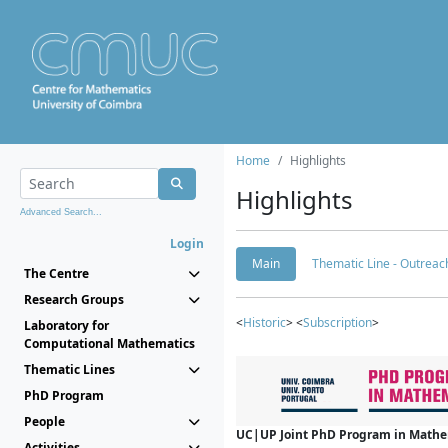
Home
Highlights
Highlights
Advanced Search...
Login
Main
Thematic Line - Outreach
The Centre
Research Groups
<
Historic
> <
Subscription
>
Laboratory for
Computational Mathematics
Thematic Lines
PhD Program
People
UC|UP Joint PhD Program in Mathema
Activities