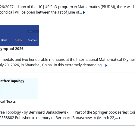
2027 edition of the UC|UP PhD program in Mathematics (PIUDM), there will be 3 
ond call will be open between the 1st of June of...
Olympiad 2026
medals and two honourable mentions at the International Mathematical Olympia
ly 20, 2026, in Shanghai, China. In this extremely demanding...
al Texts
free Topology - by Bernhard Banaschewski Part of the Springer book series: 
32358882 Published in memory of Bernhard Banaschewski (March 22,...