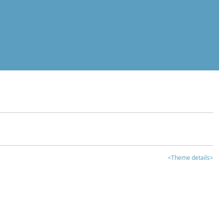
<Theme details>