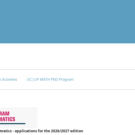
 Activities
UC|UP MATH PhD Program
tics - applications for the 2026/2027 edition