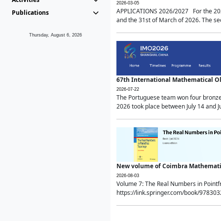
2026-03-05
APPLICATIONS 2026/2027 For the 2026/
Publications
and the 31st of March of 2026. The sec
Thursday, August 6, 2026
67th International Mathematical 
2026-07-22
The Portuguese team won four bronze 
2026 took place between July 14 and Ju
New volume of Coimbra Mathematic
2026-08-03
Volume 7: The Real Numbers in Point
https://link.springer.com/book/97830