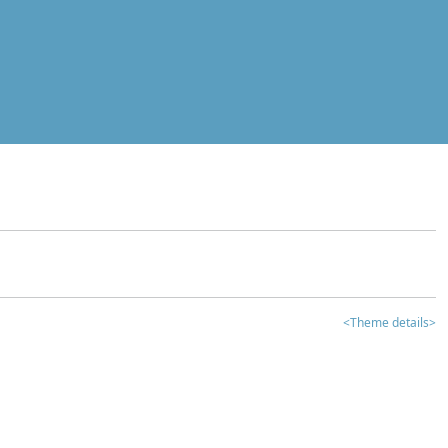
<Theme details>