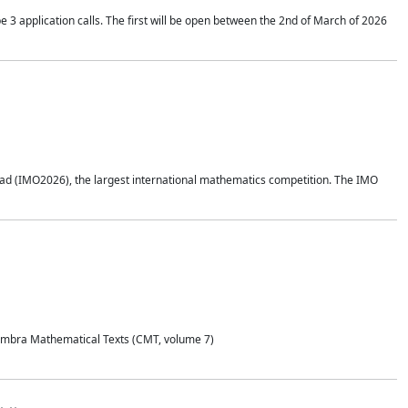
application calls. The first will be open between the 2nd of March of 2026
d (IMO2026), the largest international mathematics competition. The IMO
Coimbra Mathematical Texts (CMT, volume 7)