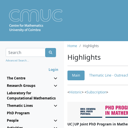
Home
Highlights
Highlights
Advanced Search...
Login
Main
Thematic Line - Outreach
The Centre
Research Groups
<
Historic
> <
Subscription
>
Laboratory for
Computational Mathematics
Thematic Lines
PhD Program
People
UC|UP Joint PhD Program in Mathema
Activities