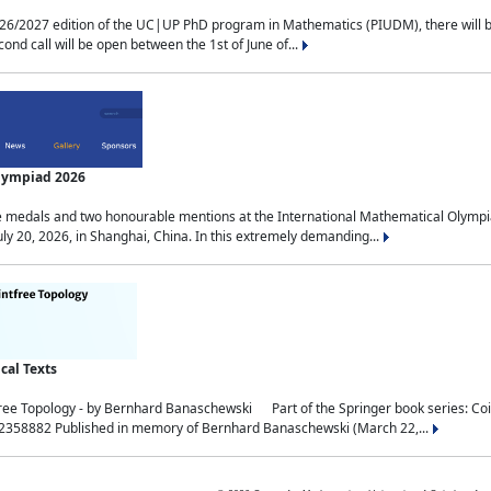
2027 edition of the UC|UP PhD program in Mathematics (PIUDM), there will be 3 
ond call will be open between the 1st of June of...
Olympiad 2026
medals and two honourable mentions at the International Mathematical Olympia
ly 20, 2026, in Shanghai, China. In this extremely demanding...
al Texts
free Topology - by Bernhard Banaschewski Part of the Springer book series: 
32358882 Published in memory of Bernhard Banaschewski (March 22,...