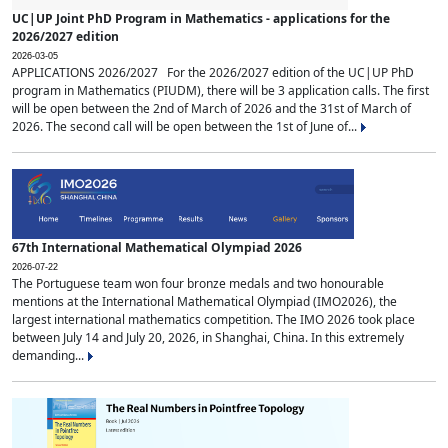
UC|UP Joint PhD Program in Mathematics - applications for the
2026/2027 edition
2026-03-05
APPLICATIONS 2026/2027 For the 2026/2027 edition of the UC|UP PhD
program in Mathematics (PIUDM), there will be 3 application calls. The first
will be open between the 2nd of March of 2026 and the 31st of March of
2026. The second call will be open between the 1st of June of...
67th International Mathematical Olympiad 2026
2026-07-22
The Portuguese team won four bronze medals and two honourable
mentions at the International Mathematical Olympiad (IMO2026), the
largest international mathematics competition. The IMO 2026 took place
between July 14 and July 20, 2026, in Shanghai, China. In this extremely
demanding...