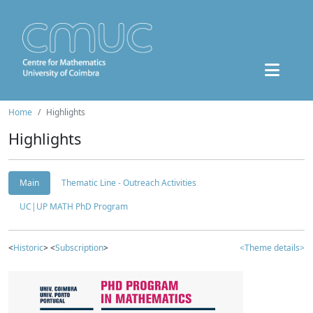
Home
Highlights
Highlights
Main
Thematic Line - Outreach Activities
UC|UP MATH PhD Program
<
Historic
> <
Subscription
>
<Theme details>