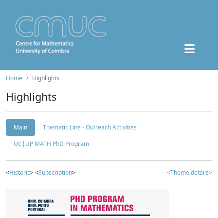
Home
Highlights
Highlights
Main
Thematic Line - Outreach Activities
UC|UP MATH PhD Program
<
Historic
> <
Subscription
>
<Theme details>