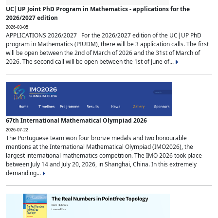
UC|UP Joint PhD Program in Mathematics - applications for the
2026/2027 edition
2026-03-05
APPLICATIONS 2026/2027 For the 2026/2027 edition of the UC|UP PhD
program in Mathematics (PIUDM), there will be 3 application calls. The first
will be open between the 2nd of March of 2026 and the 31st of March of
2026. The second call will be open between the 1st of June of...
67th International Mathematical Olympiad 2026
2026-07-22
The Portuguese team won four bronze medals and two honourable
mentions at the International Mathematical Olympiad (IMO2026), the
largest international mathematics competition. The IMO 2026 took place
between July 14 and July 20, 2026, in Shanghai, China. In this extremely
demanding...