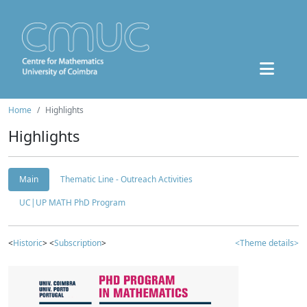
Home
Highlights
Highlights
Main
Thematic Line - Outreach Activities
UC|UP MATH PhD Program
<
Historic
> <
Subscription
>
<Theme details>