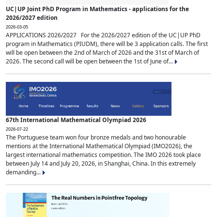
UC|UP Joint PhD Program in Mathematics - applications for the
2026/2027 edition
2026-03-05
APPLICATIONS 2026/2027 For the 2026/2027 edition of the UC|UP PhD
program in Mathematics (PIUDM), there will be 3 application calls. The first
will be open between the 2nd of March of 2026 and the 31st of March of
2026. The second call will be open between the 1st of June of...
67th International Mathematical Olympiad 2026
2026-07-22
The Portuguese team won four bronze medals and two honourable
mentions at the International Mathematical Olympiad (IMO2026), the
largest international mathematics competition. The IMO 2026 took place
between July 14 and July 20, 2026, in Shanghai, China. In this extremely
demanding...