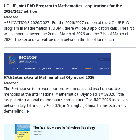
UC|UP Joint PhD Program in Mathematics - applications for the
2026/2027 edition
2026-03-05
APPLICATIONS 2026/2027 For the 2026/2027 edition of the UC|UP PhD
program in Mathematics (PIUDM), there will be 3 application calls. The first
will be open between the 2nd of March of 2026 and the 31st of March of
2026. The second call will be open between the 1st of June of...
67th International Mathematical Olympiad 2026
2026-07-22
The Portuguese team won four bronze medals and two honourable
mentions at the International Mathematical Olympiad (IMO2026), the
largest international mathematics competition. The IMO 2026 took place
between July 14 and July 20, 2026, in Shanghai, China. In this extremely
demanding...