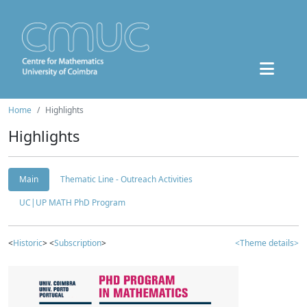
Home
Highlights
Highlights
Main
Thematic Line - Outreach Activities
UC|UP MATH PhD Program
<
Historic
> <
Subscription
>
<Theme details>