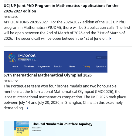
UC|UP Joint PhD Program in Mathematics - applications for the
2026/2027 edition
2026-03-05
APPLICATIONS 2026/2027 For the 2026/2027 edition of the UC|UP PhD
program in Mathematics (PIUDM), there will be 3 application calls. The first
will be open between the 2nd of March of 2026 and the 31st of March of
2026. The second call will be open between the 1st of June of...
67th International Mathematical Olympiad 2026
2026-07-22
The Portuguese team won four bronze medals and two honourable
mentions at the International Mathematical Olympiad (IMO2026), the
largest international mathematics competition. The IMO 2026 took place
between July 14 and July 20, 2026, in Shanghai, China. In this extremely
demanding...