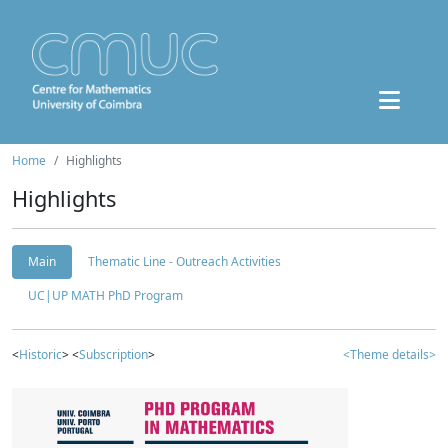
Home
Highlights
Highlights
Main
Thematic Line - Outreach Activities
UC|UP MATH PhD Program
<
Historic
> <
Subscription
>
<Theme details>