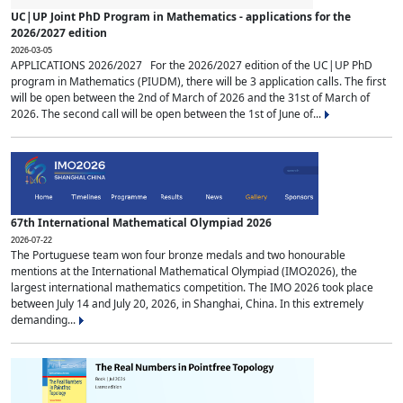
UC|UP Joint PhD Program in Mathematics - applications for the
2026/2027 edition
2026-03-05
APPLICATIONS 2026/2027 For the 2026/2027 edition of the UC|UP PhD
program in Mathematics (PIUDM), there will be 3 application calls. The first
will be open between the 2nd of March of 2026 and the 31st of March of
2026. The second call will be open between the 1st of June of...
67th International Mathematical Olympiad 2026
2026-07-22
The Portuguese team won four bronze medals and two honourable
mentions at the International Mathematical Olympiad (IMO2026), the
largest international mathematics competition. The IMO 2026 took place
between July 14 and July 20, 2026, in Shanghai, China. In this extremely
demanding...