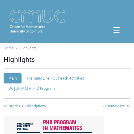
Home
Highlights
Highlights
Main
Thematic Line - Outreach Activities
UC|UP MATH PhD Program
<
Historic
> <
Subscription
>
<Theme details>