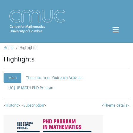
Home
Highlights
Highlights
Main
Thematic Line - Outreach Activities
UC|UP MATH PhD Program
<
Historic
> <
Subscription
>
<Theme details>