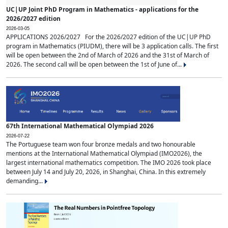
UC|UP Joint PhD Program in Mathematics - applications for the
2026/2027 edition
2026-03-05
APPLICATIONS 2026/2027 For the 2026/2027 edition of the UC|UP PhD
program in Mathematics (PIUDM), there will be 3 application calls. The first
will be open between the 2nd of March of 2026 and the 31st of March of
2026. The second call will be open between the 1st of June of...
67th International Mathematical Olympiad 2026
2026-07-22
The Portuguese team won four bronze medals and two honourable
mentions at the International Mathematical Olympiad (IMO2026), the
largest international mathematics competition. The IMO 2026 took place
between July 14 and July 20, 2026, in Shanghai, China. In this extremely
demanding...