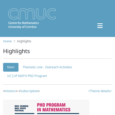
Home
Highlights
Highlights
Main
Thematic Line - Outreach Activities
UC|UP MATH PhD Program
<
Historic
> <
Subscription
>
<Theme details>