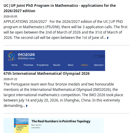
UC|UP Joint PhD Program in Mathematics - applications for the
2026/2027 edition
2026-03-05
APPLICATIONS 2026/2027 For the 2026/2027 edition of the UC|UP PhD
program in Mathematics (PIUDM), there will be 3 application calls. The first
will be open between the 2nd of March of 2026 and the 31st of March of
2026. The second call will be open between the 1st of June of...
67th International Mathematical Olympiad 2026
2026-07-22
The Portuguese team won four bronze medals and two honourable
mentions at the International Mathematical Olympiad (IMO2026), the
largest international mathematics competition. The IMO 2026 took place
between July 14 and July 20, 2026, in Shanghai, China. In this extremely
demanding...