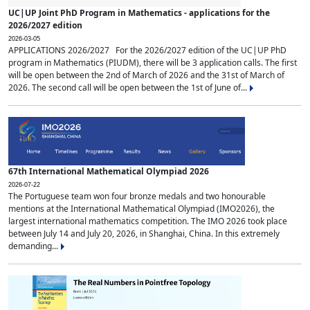
UC|UP Joint PhD Program in Mathematics - applications for the
2026/2027 edition
2026-03-05
APPLICATIONS 2026/2027 For the 2026/2027 edition of the UC|UP PhD
program in Mathematics (PIUDM), there will be 3 application calls. The first
will be open between the 2nd of March of 2026 and the 31st of March of
2026. The second call will be open between the 1st of June of...
67th International Mathematical Olympiad 2026
2026-07-22
The Portuguese team won four bronze medals and two honourable
mentions at the International Mathematical Olympiad (IMO2026), the
largest international mathematics competition. The IMO 2026 took place
between July 14 and July 20, 2026, in Shanghai, China. In this extremely
demanding...