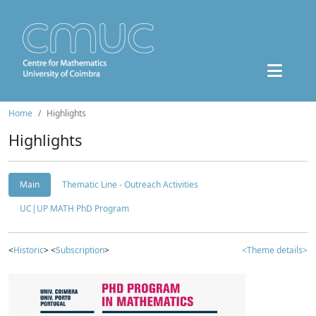
Home
Highlights
Highlights
Main
Thematic Line - Outreach Activities
UC|UP MATH PhD Program
<
Historic
> <
Subscription
>
<Theme details>