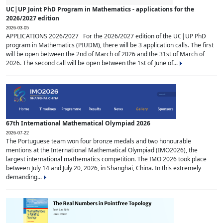
UC|UP Joint PhD Program in Mathematics - applications for the
2026/2027 edition
2026-03-05
APPLICATIONS 2026/2027 For the 2026/2027 edition of the UC|UP PhD
program in Mathematics (PIUDM), there will be 3 application calls. The first
will be open between the 2nd of March of 2026 and the 31st of March of
2026. The second call will be open between the 1st of June of...
67th International Mathematical Olympiad 2026
2026-07-22
The Portuguese team won four bronze medals and two honourable
mentions at the International Mathematical Olympiad (IMO2026), the
largest international mathematics competition. The IMO 2026 took place
between July 14 and July 20, 2026, in Shanghai, China. In this extremely
demanding...