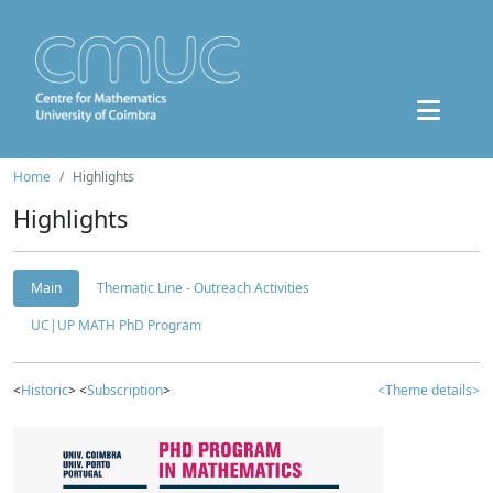
Home
Highlights
Highlights
Main
Thematic Line - Outreach Activities
UC|UP MATH PhD Program
<
Historic
> <
Subscription
>
<Theme details>