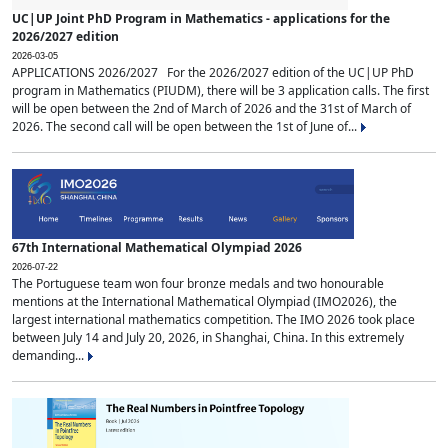
UC|UP Joint PhD Program in Mathematics - applications for the
2026/2027 edition
2026-03-05
APPLICATIONS 2026/2027 For the 2026/2027 edition of the UC|UP PhD
program in Mathematics (PIUDM), there will be 3 application calls. The first
will be open between the 2nd of March of 2026 and the 31st of March of
2026. The second call will be open between the 1st of June of...
67th International Mathematical Olympiad 2026
2026-07-22
The Portuguese team won four bronze medals and two honourable
mentions at the International Mathematical Olympiad (IMO2026), the
largest international mathematics competition. The IMO 2026 took place
between July 14 and July 20, 2026, in Shanghai, China. In this extremely
demanding...