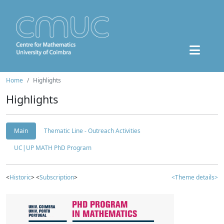
Home
Highlights
Highlights
Main
Thematic Line - Outreach Activities
UC|UP MATH PhD Program
<
Historic
> <
Subscription
>
<Theme details>