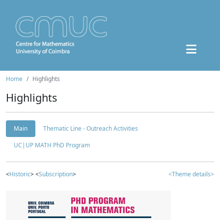
Home
Highlights
Highlights
Main
Thematic Line - Outreach Activities
UC|UP MATH PhD Program
<
Historic
> <
Subscription
>
<Theme details>