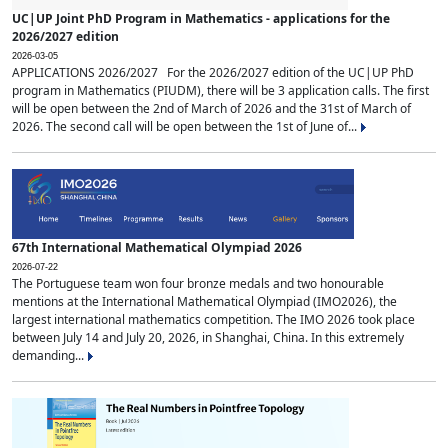
UC|UP Joint PhD Program in Mathematics - applications for the
2026/2027 edition
2026-03-05
APPLICATIONS 2026/2027 For the 2026/2027 edition of the UC|UP PhD
program in Mathematics (PIUDM), there will be 3 application calls. The first
will be open between the 2nd of March of 2026 and the 31st of March of
2026. The second call will be open between the 1st of June of...
67th International Mathematical Olympiad 2026
2026-07-22
The Portuguese team won four bronze medals and two honourable
mentions at the International Mathematical Olympiad (IMO2026), the
largest international mathematics competition. The IMO 2026 took place
between July 14 and July 20, 2026, in Shanghai, China. In this extremely
demanding...