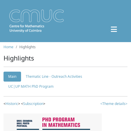
Home
Highlights
Highlights
Main
Thematic Line - Outreach Activities
UC|UP MATH PhD Program
<
Historic
> <
Subscription
>
<Theme details>