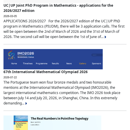
UC|UP Joint PhD Program in Mathematics - applications for the
2026/2027 edition
2026-03-05
APPLICATIONS 2026/2027 For the 2026/2027 edition of the UC|UP PhD
program in Mathematics (PIUDM), there will be 3 application calls. The first
will be open between the 2nd of March of 2026 and the 31st of March of
2026. The second call will be open between the 1st of June of...
67th International Mathematical Olympiad 2026
2026-07-22
The Portuguese team won four bronze medals and two honourable
mentions at the International Mathematical Olympiad (IMO2026), the
largest international mathematics competition. The IMO 2026 took place
between July 14 and July 20, 2026, in Shanghai, China. In this extremely
demanding...