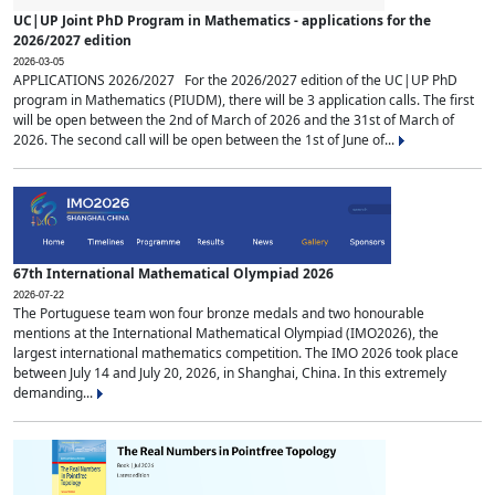
UC|UP Joint PhD Program in Mathematics - applications for the
2026/2027 edition
2026-03-05
APPLICATIONS 2026/2027 For the 2026/2027 edition of the UC|UP PhD
program in Mathematics (PIUDM), there will be 3 application calls. The first
will be open between the 2nd of March of 2026 and the 31st of March of
2026. The second call will be open between the 1st of June of...
67th International Mathematical Olympiad 2026
2026-07-22
The Portuguese team won four bronze medals and two honourable
mentions at the International Mathematical Olympiad (IMO2026), the
largest international mathematics competition. The IMO 2026 took place
between July 14 and July 20, 2026, in Shanghai, China. In this extremely
demanding...