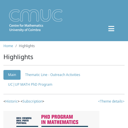
Home
Highlights
Highlights
Main
Thematic Line - Outreach Activities
UC|UP MATH PhD Program
<
Historic
> <
Subscription
>
<Theme details>